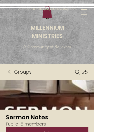
outreach@millenniumfellowship.com
MILLENNIUM
MINISTRIES
A Community of Believers
Groups
Sermon Notes
Public
·
5 members