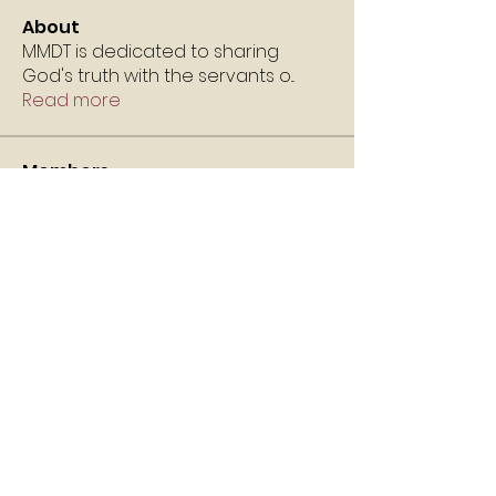
About
MMDT is dedicated to sharing
God's truth with the servants o
...
Read more
Members
Angela Robertson
Follow
v1l21113
Follow
v1l21113
Nikko Carter
Follow
MM
Follow
itsgoldenchild
Follow
itsgoldenchild
See All Members (5)