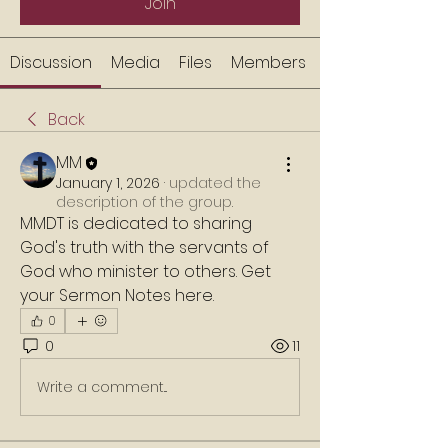
Join
Discussion
Media
Files
Members
Back
MM
January 1, 2026
·
updated the
description of the group.
MMDT is dedicated to sharing 
God's truth with the servants of 
God who minister to others. Get 
your Sermon Notes here. 
0
0
11
Write a comment...