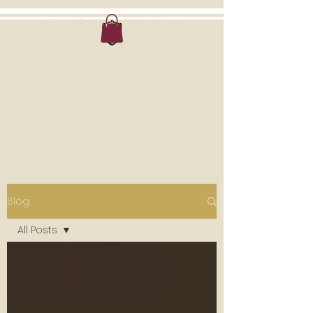
outreach@millenniumfellowship.com
MILLENNIUM
MINISTRIES
A Community of Believers
Blog
All Posts
All Posts
Your
Community