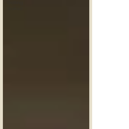
Getting
Started