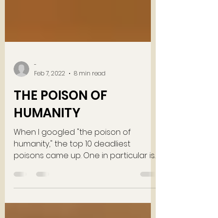
-
Feb 7, 2022
8 min read
THE POISON OF
HUMANITY
When I googled "the poison of
humanity," the top 10 deadliest
poisons came up. One in particular is
Botulinum. Botulinum is THE deadliest...