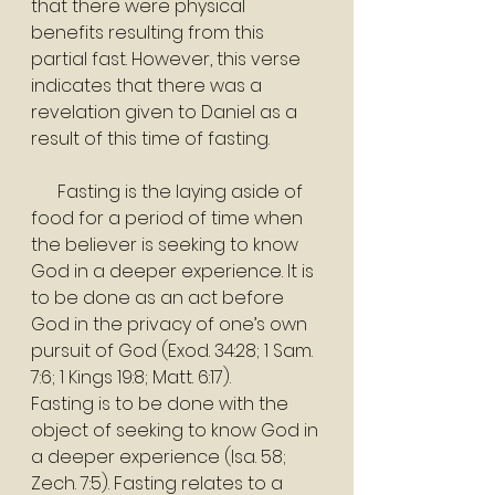
that there were physical 
benefits resulting from this 
partial fast. However, this verse 
indicates that there was a 
revelation given to Daniel as a 
result of this time of fasting.
      Fasting is the laying aside of 
food for a period of time when 
the believer is seeking to know 
God in a deeper experience. It is 
to be done as an act before 
God in the privacy of one’s own 
pursuit of God (Exod. 34:28; 1 Sam. 
7:6; 1 Kings 19:8; Matt. 6:17).
Fasting is to be done with the 
object of seeking to know God in 
a deeper experience (Isa. 58; 
Zech. 7:5). Fasting relates to a 