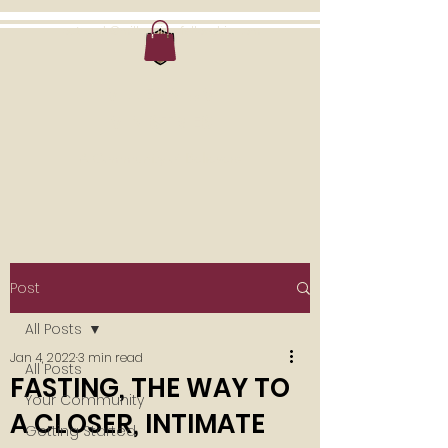
outreach@millenniumfellowship.com
MILLENNIUM
MINISTRIES
A Community of Believers
Post
All Posts
Jan 4, 2022
3 min read
All Posts
FASTING, THE WAY TO
Your Community
A CLOSER, INTIMATE
Getting Started