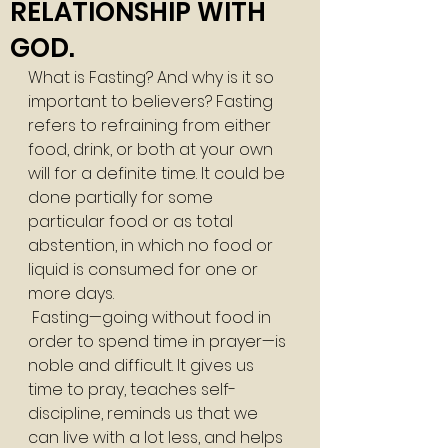
RELATIONSHIP WITH
GOD.
What is Fasting? And why is it so 
important to believers? Fasting 
refers to refraining from either 
food, drink, or both at your own 
will for a definite time. It could be 
done partially for some 
particular food or as total 
abstention, in which no food or 
liquid is consumed for one or 
more days. 
 Fasting—going without food in 
order to spend time in prayer—is 
noble and difficult. It gives us 
time to pray, teaches self-
discipline, reminds us that we 
can live with a lot less, and helps 