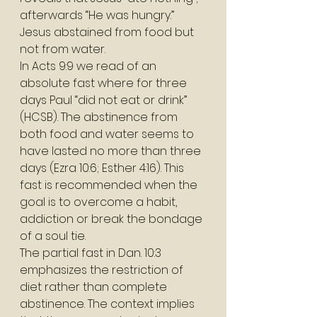
afterwards “He was hungry.” 
Jesus abstained from food but 
not from water. 
In Acts 9:9 we read of an 
absolute fast where for three 
days Paul “did not eat or drink” 
(HCSB). The abstinence from 
both food and water seems to 
have lasted no more than three 
days (Ezra 10:6; Esther 4:16). This 
fast is recommended when the 
goal is to overcome a habit, 
addiction or break the bondage 
of a soul tie. 
The partial fast in Dan. 10:3 
emphasizes the restriction of 
diet rather than complete 
abstinence. The context implies 