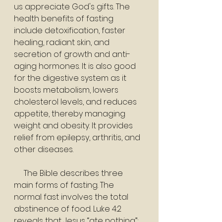
us appreciate God's gifts. The 
health benefits of fasting 
include detoxification, faster 
healing, radiant skin, and 
secretion of growth and anti-
aging hormones. It is also good 
for the digestive system as it 
boosts metabolism, lowers 
cholesterol levels, and reduces 
appetite, thereby managing 
weight and obesity. It provides 
relief from epilepsy, arthritis, and 
other diseases.
     The Bible describes three 
main forms of fasting. The 
normal fast involves the total 
abstinence of food. Luke 4:2 
reveals that Jesus “ate nothing”; 