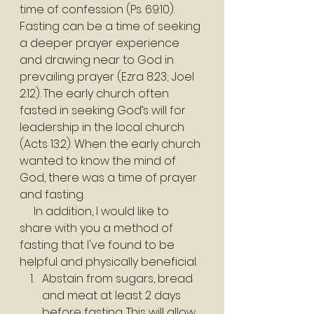
time of confession (Ps. 69:10). 
Fasting can be a time of seeking 
a deeper prayer experience 
and drawing near to God in 
prevailing prayer (Ezra 8:23; Joel 
2:12). The early church often 
fasted in seeking God’s will for 
leadership in the local church 
(Acts 13:2). When the early church 
wanted to know the mind of 
God, there was a time of prayer 
and fasting.
     In addition, I would like to 
share with you a method of 
fasting that I've found to be 
helpful and physically beneficial.
Abstain from sugars, bread 
and meat at least 2 days 
before fasting. This will allow 