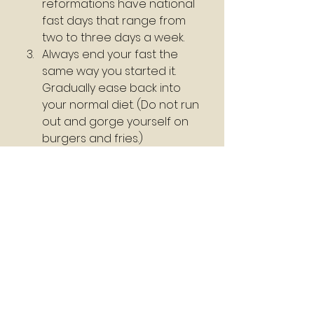
reformations have national 
fast days that range from 
two to three days a week.
Always end your fast the 
same way you started it. 
Gradually ease back into 
your normal diet. (Do not run 
out and gorge yourself on 
burgers and fries.)
Work towards a clean diet. 
Eat alkaline foods and stay 
away from starches as 
much as possible.    
#Happy
 Fasting 
#Seeking
#God
 Pastor Joseph Williams
C. Robert Marsh
Holman Illustrated Bible 