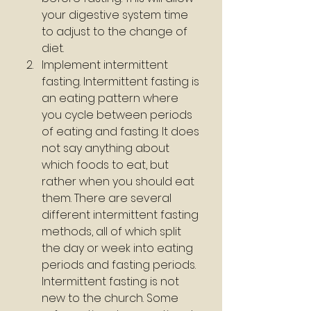
your digestive system time 
to adjust to the change of 
diet.
Implement intermittent 
fasting. Intermittent fasting is 
an eating pattern where 
you cycle between periods 
of eating and fasting. It does 
not say anything about 
which foods to eat, but 
rather when you should eat 
them. There are several 
different intermittent fasting 
methods, all of which split 
the day or week into eating 
periods and fasting periods. 
Intermittent fasting is not 
new to the church. Some 