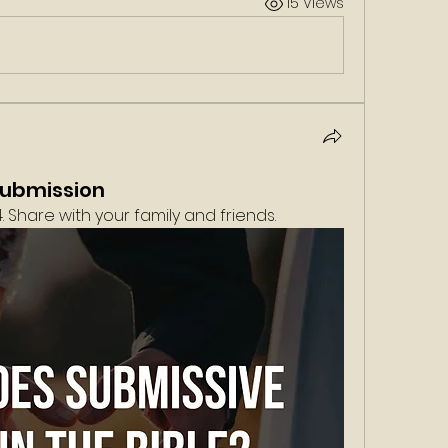
15 Views
Submission
 Share with your family and friends. 