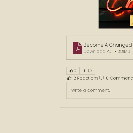
Become A Changed 
Download PDF • 3.81MB
2
2 Reactions
0 Comment
Write a comment...