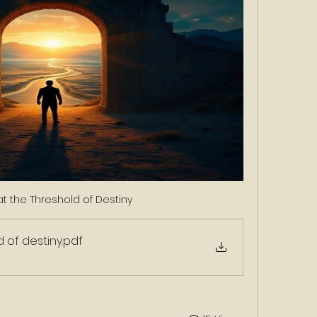
t the Threshold of Destiny 
d of destiny
.pdf