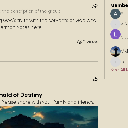
Membe
the description of the group.
An
 God's truth with the servants of God who 
v1l2
 Sermon Notes here. 
v1l21113
Nik
11 Views
MM
its
itsgold
See All
hold of Destiny
Please share with your family and friends. 