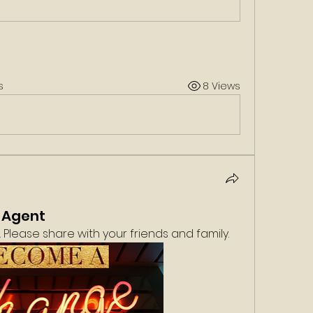
s
8 Views
 Agent
Please share with your friends and family. 