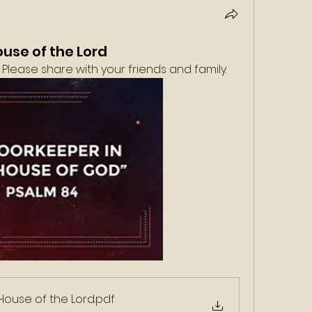
ouse of the Lord
Please share with your friends and family. 
House of the Lord
.pdf