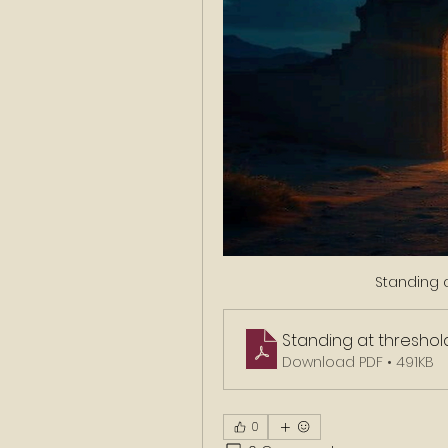
Standing a
Standing at threshol
Download PDF • 491KB
0