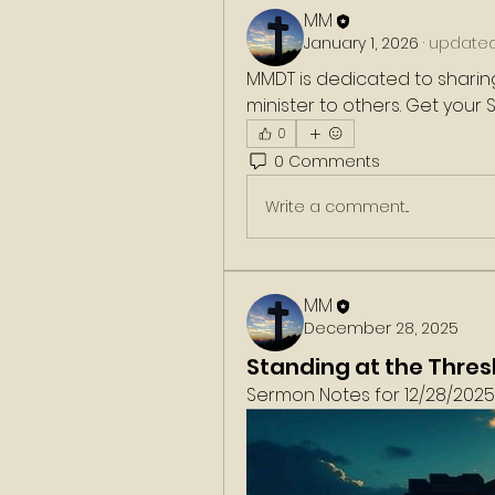
MM
January 1, 2026
·
updated 
MMDT is dedicated to sharing
minister to others. Get your
0
0 Comments
Write a comment...
MM
December 28, 2025
Standing at the Thres
Sermon Notes for 12/28/2025. 