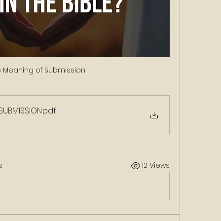
e Meaning of Submission 
 SUBMISSION
.pdf
s
12 Views