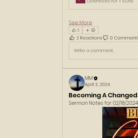
Download PDF • 102KB
See More
2
2 Reactions
0 Comment
Write a comment...
MM
April 3, 2024
Becoming A Changed
Sermon Notes for 02/18/2024. 