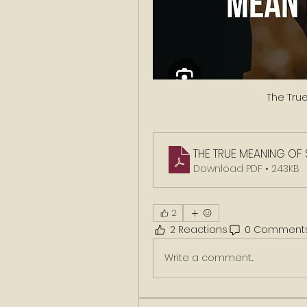
The Tru
THE TRUE MEANING OF
Download PDF • 243KB
2
2 Reactions
0 Comment
Write a comment...