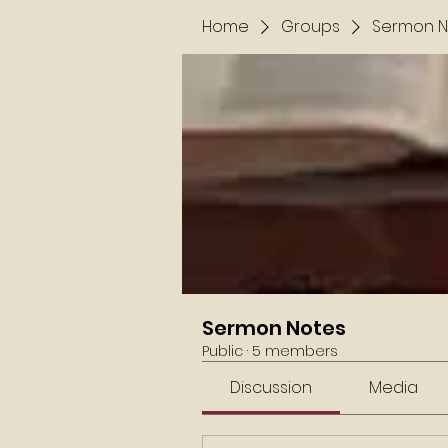
Home
Groups
Sermon N
Sermon Notes
Public
·
5 members
Discussion
Media