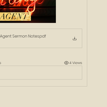
Agent Sermon Notes
.pdf
s
4 Views