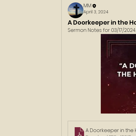
MM
April 3, 2024
A Doorkeeper in the H
Sermon Notes for 03/17/2024. 
A Doorkeeper in the 