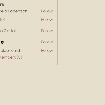
rs
gela Robertson
Follow
1113
Follow
ko Carter
Follow
Follow
goldenchild
Follow
enchild
 Members (5)