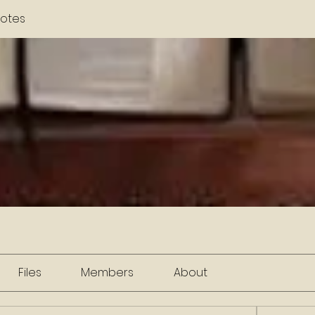
otes
Files
Members
About