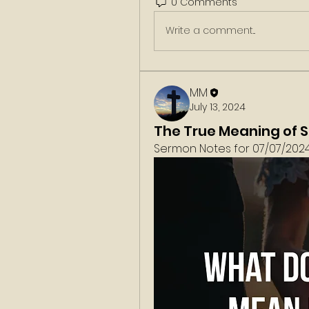
0 Comments
Write a comment...
MM
July 13, 2024
The True Meaning of 
Sermon Notes for 07/07/2024.