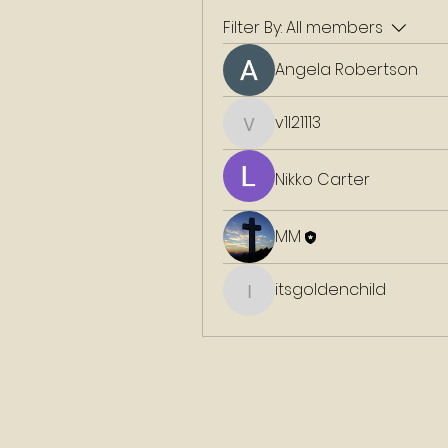
Filter By:
All members
Angela Robertson
v1l21113
v1l21113
Nikko Carter
MM
itsgoldenchild
itsgoldenchild