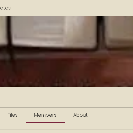
otes
Files
Members
About