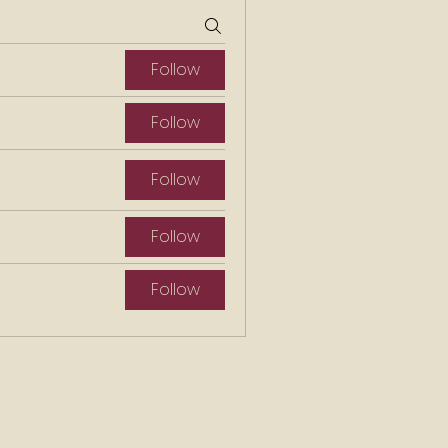
Follow
Follow
Follow
Follow
Follow