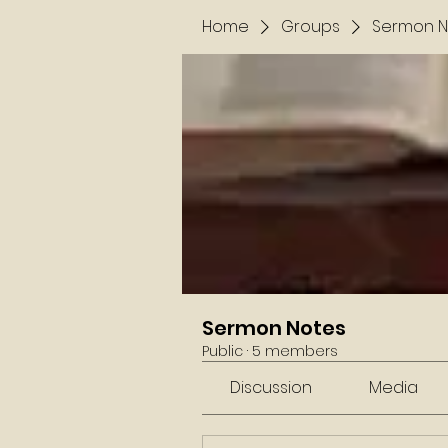
Home
Groups
Sermon N
Sermon Notes
Public
·
5 members
Discussion
Media