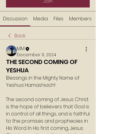
Join
Discussion
Media
Files
Members
Back
MM
December 9, 2024
THE SECOND COMING OF
YESHUA
Blessings in the Mighty Name of 
Yeshua Hamashiach!
The second coming of Jesus Christ 
is the hope of believers that God is 
in control of all things, and is faithful 
to the promises and prophecies in 
His Word. In His first coming, Jesus 