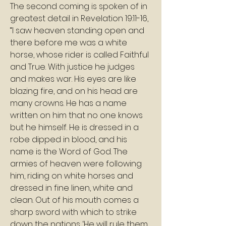
The second coming is spoken of in 
greatest detail in Revelation 19:11-16, 
“I saw heaven standing open and 
there before me was a white 
horse, whose rider is called Faithful 
and True. With justice he judges 
and makes war. His eyes are like 
blazing fire, and on his head are 
many crowns. He has a name 
written on him that no one knows 
but he himself. He is dressed in a 
robe dipped in blood, and his 
name is the Word of God. The 
armies of heaven were following 
him, riding on white horses and 
dressed in fine linen, white and 
clean. Out of his mouth comes a 
sharp sword with which to strike 
down the nations. ‘He will rule them 