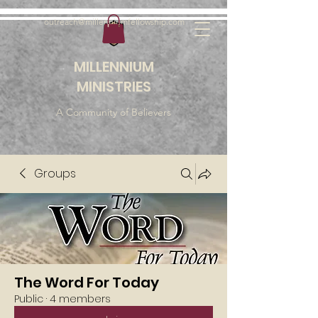
outreach@millenniumfellowship.com
MILLENNIUM
MINISTRIES
A Community of Believers
Groups
The Word For Today
Public
·
4 members