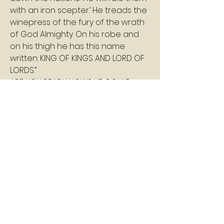
with an iron scepter.’ He treads the 
winepress of the fury of the wrath 
of God Almighty. On his robe and 
on his thigh he has this name 
written: KING OF KINGS AND LORD OF 
LORDS.”
ARE YOU READY NOW? HE COULD 
ARRIVE AT ANY MOMENT!
Shalom
Pastor Williams
1
1
0
7
コメントを追加…
About
A daily devotion that helps God's