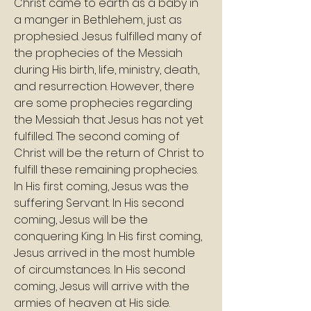
Christ came to earth as a baby in 
a manger in Bethlehem, just as 
prophesied. Jesus fulfilled many of 
the prophecies of the Messiah 
during His birth, life, ministry, death, 
and resurrection. However, there 
are some prophecies regarding 
the Messiah that Jesus has not yet 
fulfilled. The second coming of 
Christ will be the return of Christ to 
fulfill these remaining prophecies. 
In His first coming, Jesus was the 
suffering Servant. In His second 
coming, Jesus will be the 
conquering King. In His first coming, 
Jesus arrived in the most humble 
of circumstances. In His second 
coming, Jesus will arrive with the 
armies of heaven at His side.