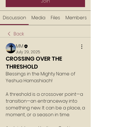
Join
Discussion
Media
Files
Members
Back
MM
July 29, 2025
CROSSING OVER THE
THRESHOLD
Blessings in the Mighty Name of 
Yeshua Hamashiach!
A threshold is a crossover point—a 
transition—an entranceway into 
something new. It can be a place, a 
moment, or a season in time.