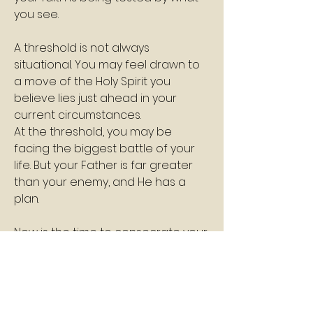
you see.
A threshold is not always 
situational. You may feel drawn to 
a move of the Holy Spirit you 
believe lies just ahead in your 
current circumstances.
At the threshold, you may be 
facing the biggest battle of your 
life. But your Father is far greater 
than your enemy, and He has a 
plan.
Now is the time to consecrate your 
life to God.
This is a time to encounter His 
presence and to listen so you can 
hear and follow His instructions.