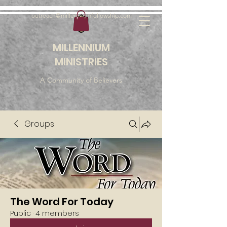
outreach@millenniumfellowship.com
MILLENNIUM
MINISTRIES
A Community of Believers
Groups
The Word For Today
Public
·
4 members