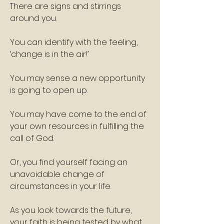
There are signs and stirrings 
around you.
You can identify with the feeling, 
‘change is in the air!’
You may sense a new opportunity 
is going to open up.
You may have come to the end of 
your own resources in fulfilling the 
call of God.
Or, you find yourself facing an 
unavoidable change of 
circumstances in your life.
As you look towards the future, 
your faith is being tested by what 