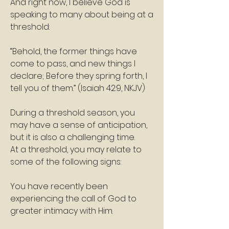
And right now, I believe God is 
speaking to many about being at a 
threshold:
“Behold, the former things have 
come to pass, and new things I 
declare; Before they spring forth, I 
tell you of them.” (Isaiah 42:9, NKJV)
During a threshold season, you 
may have a sense of anticipation, 
but it is also a challenging time.
At a threshold, you may relate to 
some of the following signs:
You have recently been 
experiencing the call of God to 
greater intimacy with Him.