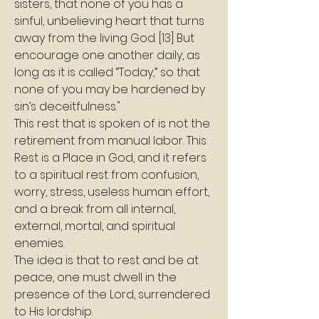
sisters, that none of you has a 
sinful, unbelieving heart that turns 
away from the living God. [13] But 
encourage one another daily, as 
long as it is called “Today,” so that 
none of you may be hardened by 
sin’s deceitfulness." 
This rest that is spoken of is not the 
retirement from manual labor. This 
Rest is a Place in God, and it refers 
to a spiritual rest from confusion, 
worry, stress, useless human effort, 
and a break from all internal, 
external, mortal, and spiritual 
enemies.
The idea is that to rest and be at 
peace, one must dwell in the 
presence of the Lord, surrendered 
to His lordship.