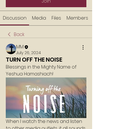
Join
Discussion
Media
Files
Members
Back
MM
July 26, 2024
TURN OFF THE NOISE
Blessings in the Mighty Name of 
Yeshua Hamashiach!
When I watch the news and listen 
to other media outlets, it all sounds 