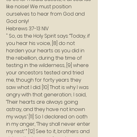
like noise! We must position 
ourselves to hear from God and 
God only! 
Hebrews 3:7-13 NIV
" So, as the Holy Spirit says: “Today, if 
you hear his voice, [8] do not 
harden your hearts as you did in 
the rebellion, during the time of 
testing in the wilderness, [9] where 
your ancestors tested and tried 
me, though for forty years they 
saw what I did. [10] That is why I was 
angry with that generation; I said, 
‘Their hearts are always going 
astray, and they have not known 
my ways.’ [11] So I declared on oath 
in my anger, ‘They shall never enter 
my rest.’ ” [12] See to it, brothers and 