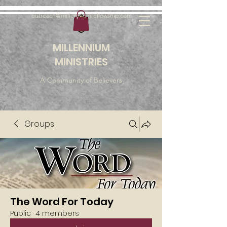
outreach@millenniumfellowship.com
MILLENNIUM
MINISTRIES
A Community of Believers
Groups
The Word For Today
Public
·
4 members