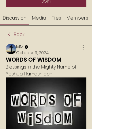
Join
Discussion
Media
Files
Members
Back
MM
October 3, 2024
WORDS OF WISDOM
Blessings in the Mighty Name of 
Yeshua Hamashiach!