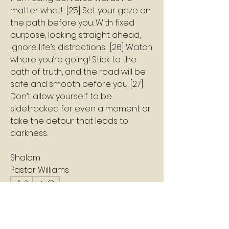
matter what!  [25] Set your gaze on 
the path before you. With fixed 
purpose, looking straight ahead, 
ignore life’s distractions.  [26] Watch 
where you’re going! Stick to the 
path of truth, and the road will be 
safe and smooth before you. [27] 
Don’t allow yourself to be 
sidetracked for even a moment or 
take the detour that leads to 
darkness.
Shalom
Pastor Williams
2
2
0
5
Write a comment...