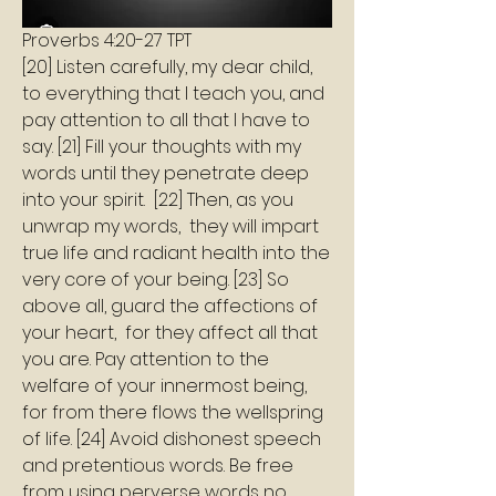
Proverbs 4:20-27 TPT
[20] Listen carefully, my dear child, 
to everything that I teach you, and 
pay attention to all that I have to 
say. [21] Fill your thoughts with my 
words until they penetrate deep 
into your spirit.  [22] Then, as you 
unwrap my words,  they will impart 
true life and radiant health into the 
very core of your being. [23] So 
above all, guard the affections of 
your heart,  for they affect all that 
you are. Pay attention to the 
welfare of your innermost being, 
for from there flows the wellspring  
of life. [24] Avoid dishonest speech 
and pretentious words. Be free 
from using perverse words no 