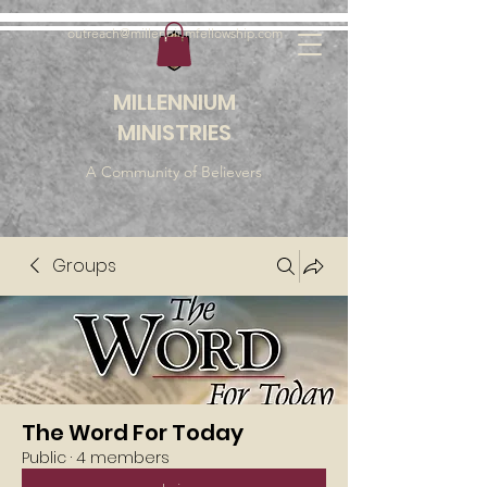
outreach@millenniumfellowship.com
MILLENNIUM
MINISTRIES
A Community of Believers
Groups
The Word For Today
Public
·
4 members