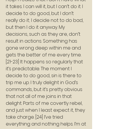
it takes. I can will it, but I can’t do it. I 
decide to do good, but I don’t 
really do it; I decide not to do bad, 
but then I do it anyway. My 
decisions, such as they are, don’t 
result in actions. Something has 
gone wrong deep within me and 
gets the better of me every time. 
[21-23] It happens so regularly that 
it’s predictable. The moment I 
decide to do good, sin is there to 
trip me up. I truly delight in God’s 
commands, but it’s pretty obvious 
that not all of me joins in that 
delight. Parts of me covertly rebel, 
and just when I least expect it, they 
take charge. [24] I’ve tried 
everything and nothing helps. I’m at 