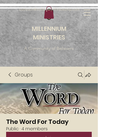
outreach@millenniumfellowship.com
MILLENNIUM
MINISTRIES
A Community of Believers
Groups
The Word For Today
Public
·
4 members