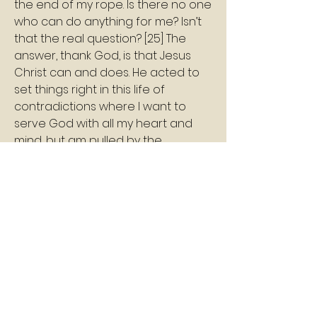
the end of my rope. Is there no one 
who can do anything for me? Isn’t 
that the real question? [25] The 
answer, thank God, is that Jesus 
Christ can and does. He acted to 
set things right in this life of 
contradictions where I want to 
serve God with all my heart and 
mind, but am pulled by the 
influence of sin to do something 
totally different.
Shalom
Pastor Williams
2
2
0
4
Write a comment...