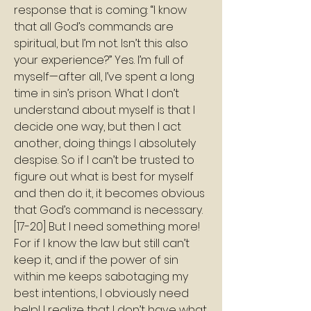
response that is coming: “I know 
that all God’s commands are 
spiritual, but I’m not. Isn’t this also 
your experience?” Yes. I’m full of 
myself—after all, I’ve spent a long 
time in sin’s prison. What I don’t 
understand about myself is that I 
decide one way, but then I act 
another, doing things I absolutely 
despise. So if I can’t be trusted to 
figure out what is best for myself 
and then do it, it becomes obvious 
that God’s command is necessary. 
[17-20] But I need something more! 
For if I know the law but still can’t 
keep it, and if the power of sin 
within me keeps sabotaging my 
best intentions, I obviously need 
help! I realize that I don’t have what 