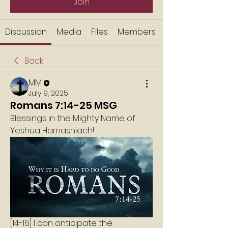
Join
Discussion
Media
Files
Members
Back
MM
July 9, 2025
Romans 7:14-25 MSG
Blessings in the Mighty Name of 
Yeshua Hamashiach!
[14-16] I can anticipate the 