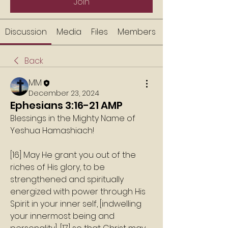
Join
Discussion
Media
Files
Members
Back
MM
December 23, 2024
Ephesians 3:16-21 AMP
Blessings in the Mighty Name of 
Yeshua Hamashiach!
[16] May He grant you out of the 
riches of His glory, to be 
strengthened and spiritually 
energized with power through His 
Spirit in your inner self, [indwelling 
your innermost being and 