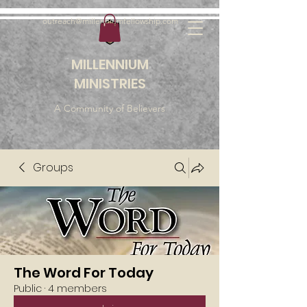
outreach@millenniumfellowship.com
MILLENNIUM
MINISTRIES
A Community of Believers
Groups
The Word For Today
Public
·
4 members