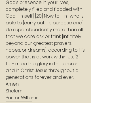
God’s presence in your lives, 
completely filled and flooded with 
God Himself]. [20] Now to Him who is 
able to [carry out His purpose and] 
do superabundantly more than all 
that we dare ask or think [infinitely 
beyond our greatest prayers, 
hopes, or dreams], according to His 
power that is at work within us, [21] 
to Him be the glory in the church 
and in Christ Jesus throughout all 
generations forever and ever. 
Amen.
Shalom
Pastor Williams
1
1
0
2
Escribir un comentario...