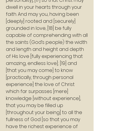
personality], [17] so that Christ may 
dwell in your hearts through your 
faith. And may you, having been 
[deeply] rooted and [securely] 
grounded in love, [18] be fully 
capable of comprehending with all 
the saints (God’s people) the width 
and length and height and depth 
of His love [fully experiencing that 
amazing, endless love]; [19] and 
[that you may come] to know 
[practically, through personal 
experience] the love of Christ 
which far surpasses [mere] 
knowledge [without experience], 
that you may be filled up 
[throughout your being] to all the 
fullness of God [so that you may 
have the richest experience of 