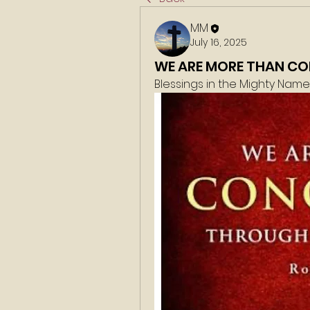
MM
July 16, 2025
WE ARE MORE THAN C
Blessings in the Mighty Nam