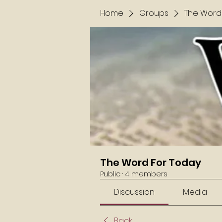
Home
Groups
The Word
The Word For Today
Public
·
4 members
Discussion
Media
Back