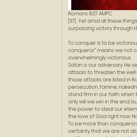
Romans 8:37 AMPC
[37]  Yet amid all these thi
surpassing victory through 
To conquer is to be victorio
conqueror" means we not onl
overwhelmingly victorious.
Satan is our adversary. He sen
attacks to threaten the well-
those attacks are listed in R
persecution, famine, nakedne
stand firm in our faith when
only will we win in the end, 
the power to steal our etern
the love of God right now. N
To be more than conquerors m
certainty that we are not al