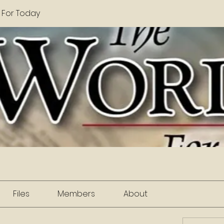
 For Today
Files
Members
About