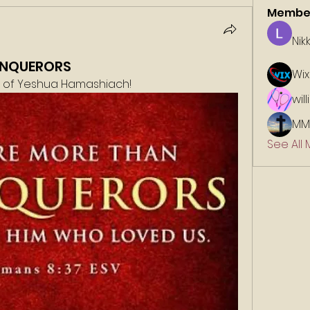
Membe
Nik
ONQUERORS
Wix
e of Yeshua Hamashiach!
wil
MM
See All