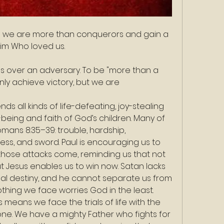
ngs we are more than conquerors and gain a 
Him Who loved us.
us over an adversary. To be "more than a 
y achieve victory, but we are 
ds all kinds of life-defeating, joy-stealing 
being and faith of God’s children. Many of 
omans 8:35–39: trouble, hardship, 
ss, and sword. Paul is encouraging us to 
 those attacks come, reminding us that not 
but Jesus enables us to win now. Satan lacks 
al destiny, and he cannot separate us from 
othing we face worries God in the least.
eans we face the trials of life with the 
one. We have a mighty Father who fights for 