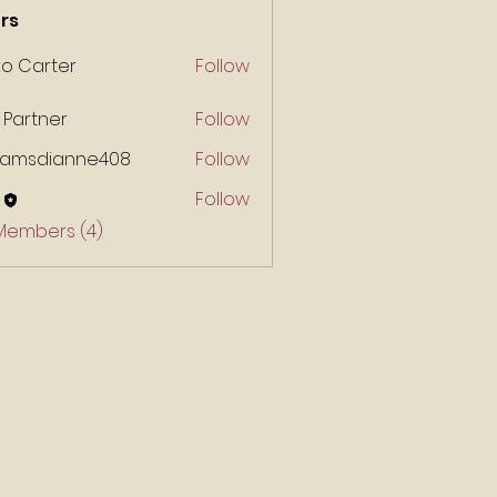
rs
ko Carter
Follow
 Partner
Follow
liamsdianne408
Follow
Follow
 Members (4)