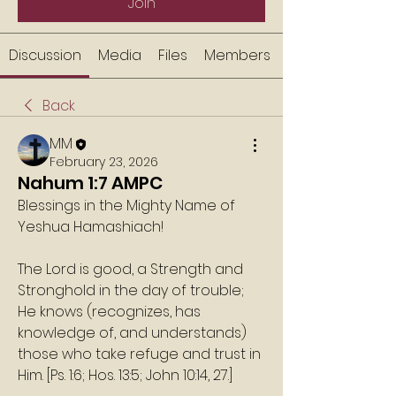
Join
Discussion
Media
Files
Members
Back
MM
February 23, 2026
Nahum 1:7 AMPC
Blessings in the Mighty Name of 
Yeshua Hamashiach!
The Lord is good, a Strength and 
Stronghold in the day of trouble; 
He knows (recognizes, has 
knowledge of, and understands) 
those who take refuge and trust in 
Him. [Ps. 1:6; Hos. 13:5; John 10:14, 27.]