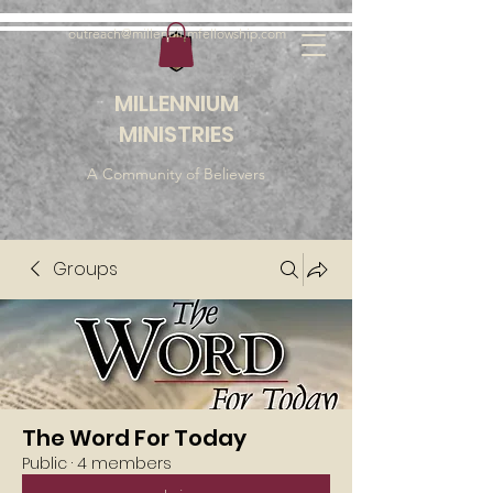
outreach@millenniumfellowship.com
MILLENNIUM
MINISTRIES
A Community of Believers
Groups
The Word For Today
Public
·
4 members