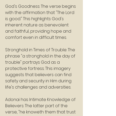
God's Goodness: The verse begins 
with the affirmation that "The Lord 
is good." This highlights God's 
inherent nature as benevolent 
and faithful, providing hope and 
comfort even in difficult times.
Stronghold in Times of Trouble: The 
phrase "a stronghold in the day of 
trouble" portrays God as a 
protective fortress. This imagery 
suggests that believers can find 
safety and security in Him during 
life's challenges and adversities.
Adonai has Intimate Knowledge of 
Believers: The latter part of the 
verse, "he knoweth them that trust 