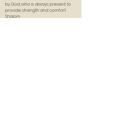
by God, who is always present to 
provide strength and comfort.
Shalom
Pastor Williams
1
1
0
78
コメントを追加…
About
A daily devotion that helps God's
people refresh, refocus, a
...
Read more
Members