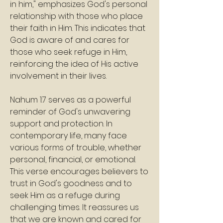
in him," emphasizes God's personal 
relationship with those who place 
their faith in Him. This indicates that 
God is aware of and cares for 
those who seek refuge in Him, 
reinforcing the idea of His active 
involvement in their lives.
Nahum 1:7 serves as a powerful 
reminder of God's unwavering 
support and protection. In 
contemporary life, many face 
various forms of trouble, whether 
personal, financial, or emotional.
This verse encourages believers to 
trust in God's goodness and to 
seek Him as a refuge during 
challenging times. It reassures us 
that we are known and cared for 