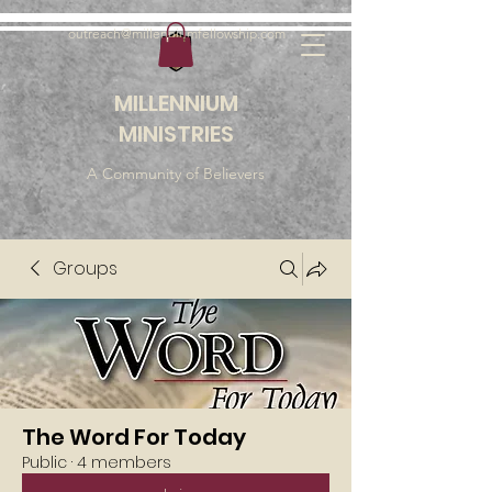
outreach@millenniumfellowship.com
MILLENNIUM
MINISTRIES
A Community of Believers
Groups
The Word For Today
Public
·
4 members