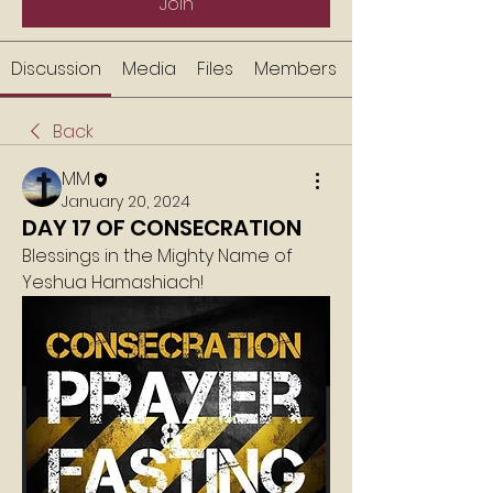
Join
Discussion
Media
Files
Members
Back
MM
January 20, 2024
DAY 17 OF CONSECRATION
Blessings in the Mighty Name of 
Yeshua Hamashiach!