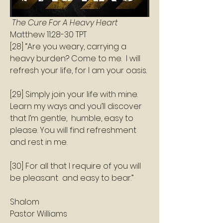
 The Cure For A Heavy Heart 
‭‭Matthew‬ ‭11:28‭-‬30‬ ‭TPT‬‬
[28] “Are you weary, carrying a 
heavy burden? Come to me.  I will 
refresh your life, for I am your oasis.    
[29] Simply join your life with mine.  
Learn my ways and you’ll discover 
that I’m gentle,  humble, easy to 
please. You will find refreshment 
and rest in me.    
[30] For all that I require of you will 
be pleasant  and easy to bear.”  
Shalom 
Pastor Williams 