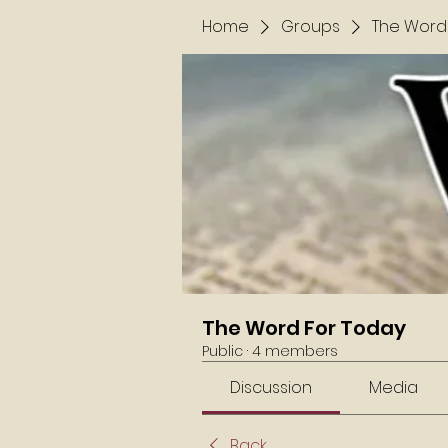
Home
Groups
The Word
The Word For Today
Public
·
4 members
Discussion
Media
Back