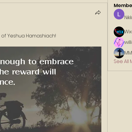
Membe
Nik
Wix
e of Yeshua Hamashiach!
wil
MM
See All