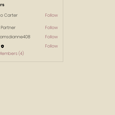
rs
ko Carter
Follow
 Partner
Follow
liamsdianne408
Follow
Follow
 Members (4)