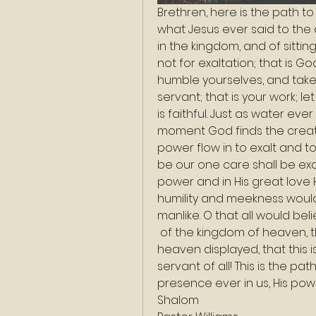
Brethren, here is the path to 
what Jesus ever said to the 
in the kingdom, and of sitting
not for exaltation; that is Go
humble yourselves, and take
servant; that is your work; l
is faithful. Just as water ever
moment God finds the creat
power flow in to exalt and to
be our one care shall be exal
power and in His great love H
humility and meekness would
manlike. O that all would belie
 of the kingdom of heaven, that this is the royal spirit that the King of 
heaven displayed, that this 
servant of all! This is the pa
presence ever in us, His powe
Shalom 