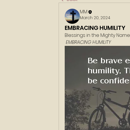
MM
March 20, 2024
EMBRACING HUMILITY
Blessings in the Mighty Nam
 EMBRACING HUMILITY 