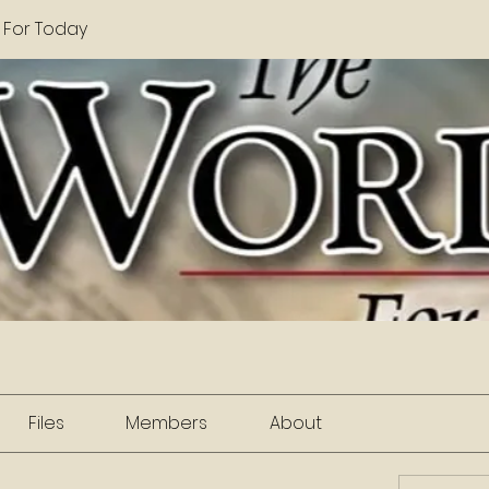
 For Today
Files
Members
About