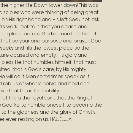
the higher life. Down, lower down! This was 
disciples who were thinking of being great 
 on His right hand and His left. Seek not, ask 
d's work. Look to it that you abase and 
 no place before God or man but that of 
et that be your one purpose and prayer. God 
 seeks and fills the lowest place, so the 
ure abased and empty, His glory and 
 bless. He that humbles himself-that must 
ted; that is God's care; by His mighty 
e will do it. Men sometimes speak as if 
 rob us of what is noble and bold and 
ve that this is the nobility
is Godlike, to humble oneself, to become the 
th to the gladness and the glory of Christ's 
r ever resting on us. HALLELUJAH!