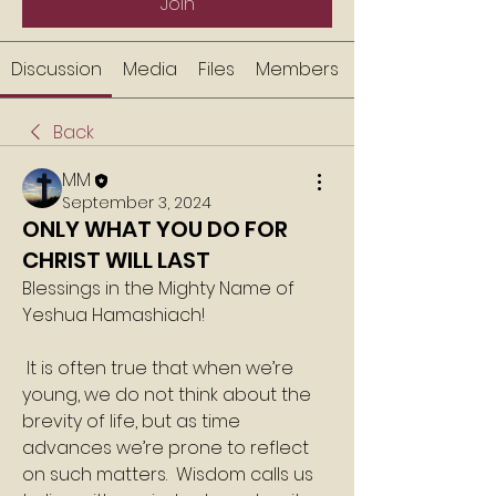
Join
Discussion
Media
Files
Members
Back
MM
September 3, 2024
ONLY WHAT YOU DO FOR
CHRIST WILL LAST
Blessings in the Mighty Name of 
Yeshua Hamashiach!
 It is often true that when we’re 
young, we do not think about the 
brevity of life, but as time 
advances we’re prone to reflect 
on such matters.  Wisdom calls us 