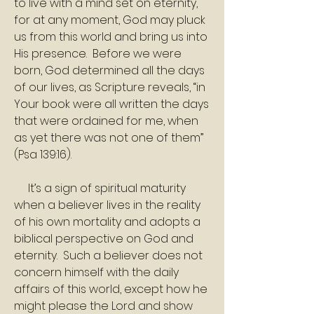
to live with a mind set on eternity, 
for at any moment, God may pluck 
us from this world and bring us into 
His presence.  Before we were 
born, God determined all the days 
of our lives, as Scripture reveals, “in 
Your book were all written the days 
that were ordained for me, when 
as yet there was not one of them” 
(Psa 139:16). 
     It’s a sign of spiritual maturity 
when a believer lives in the reality 
of his own mortality and adopts a 
biblical perspective on God and 
eternity.  Such a believer does not 
concern himself with the daily 
affairs of this world, except how he 
might please the Lord and show 