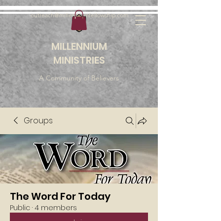
outreach@millenniumfellowship.com
MILLENNIUM
MINISTRIES
A Community of Believers
Groups
The Word For Today
Public
·
4 members