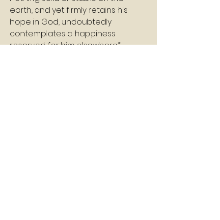
earth, and yet firmly retains his 
hope in God, undoubtedly 
contemplates a happiness 
reserved for him elsewhere.”
Shalom
Pastor Williams
2
2
0
3
Write a comment...
About
A daily devotion that helps God's
people refresh, refocus, a
...
Read more
Members