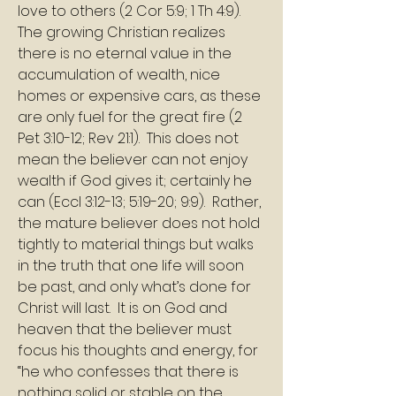
love to others (2 Cor 5:9; 1 Th 4:9).  
The growing Christian realizes 
there is no eternal value in the 
accumulation of wealth, nice 
homes or expensive cars, as these 
are only fuel for the great fire (2 
Pet 3:10-12; Rev 21:1).  This does not 
mean the believer can not enjoy 
wealth if God gives it; certainly he 
can (Eccl 3:12-13; 5:19-20; 9:9).  Rather, 
the mature believer does not hold 
tightly to material things but walks 
in the truth that one life will soon 
be past, and only what’s done for 
Christ will last.  It is on God and 
heaven that the believer must 
focus his thoughts and energy, for 
“he who confesses that there is 
nothing solid or stable on the 