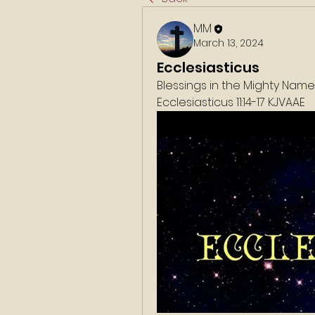
MM
March 13, 2024
Ecclesiasticus
Blessings in the Mighty Nam
‭‭Ecclesiasticus 11:14-17 KJVAAE‬‬