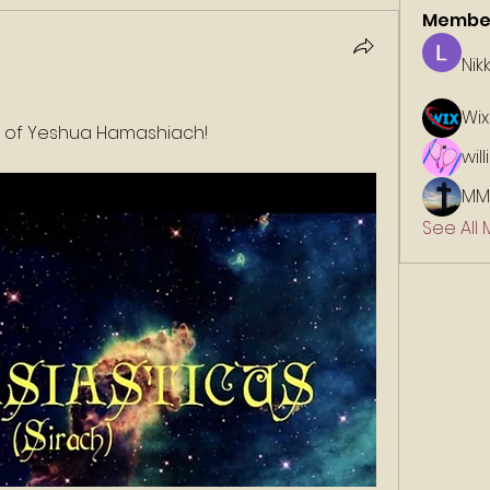
Membe
Nik
Wix
e of Yeshua Hamashiach!
wil
MM
See All