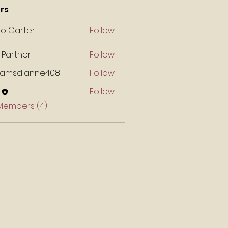
rs
ko Carter
Follow
 Partner
Follow
liamsdianne408
Follow
Follow
 Members (4)