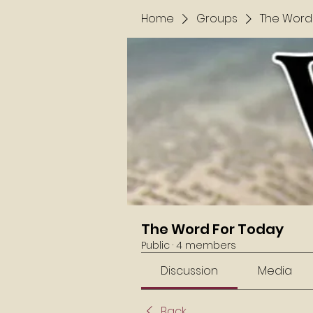
Home
Groups
The Word
The Word For Today
Public
·
4 members
Discussion
Media
Back