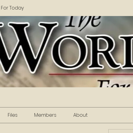
 For Today
Files
Members
About