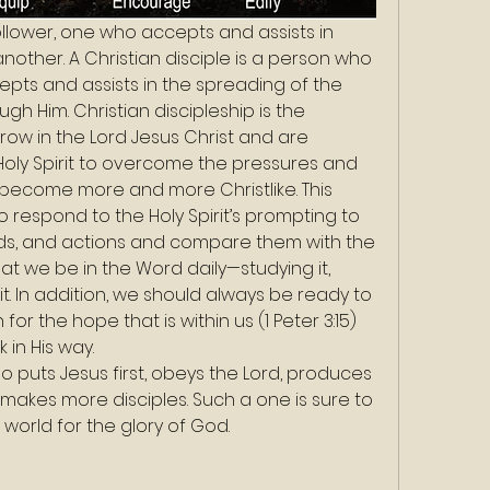
 follower, one who accepts and assists in 
other. A Christian disciple is a person who 
epts and assists in the spreading of the 
h Him. Christian discipleship is the 
row in the Lord Jesus Christ and are 
oly Spirit to overcome the pressures and 
nd become more and more Christlike. This 
 respond to the Holy Spirit’s prompting to 
ds, and actions and compare them with the 
at we be in the Word daily—studying it, 
it. In addition, we should always be ready to 
or the hope that is within us (1 Peter 3:15) 
 in His way. 
ho puts Jesus first, obeys the Lord, produces 
 makes more disciples. Such a one is sure to 
 world for the glory of God.