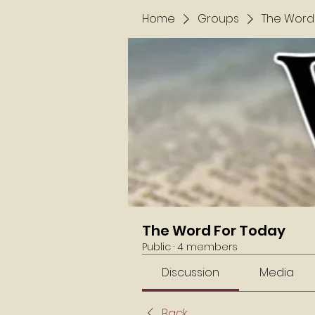
Home
Groups
The Word
The Word For Today
Public
·
4 members
Discussion
Media
Back