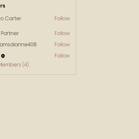
rs
ko Carter
Follow
 Partner
Follow
liamsdianne408
Follow
Follow
 Members (4)