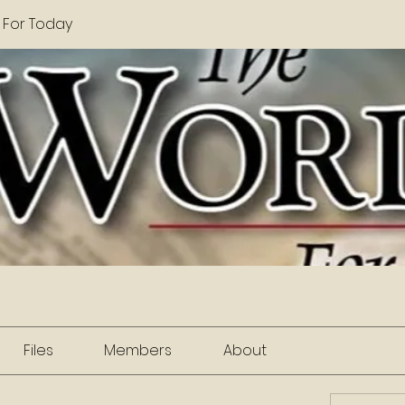
 For Today
Files
Members
About