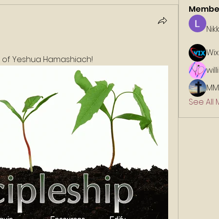
Membe
Nik
Wix
e of Yeshua Hamashiach!
wil
MM
See All