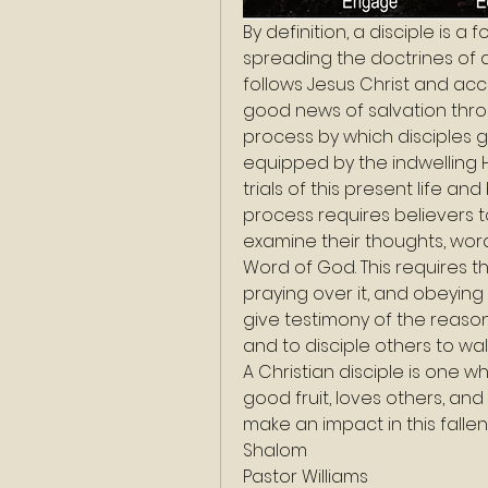
By definition, a disciple is a
spreading the doctrines of an
follows Jesus Christ and acc
good news of salvation throug
process by which disciples g
equipped by the indwelling H
trials of this present life a
process requires believers to
examine their thoughts, wor
Word of God. This requires th
praying over it, and obeying 
give testimony of the reason f
and to disciple others to walk
A Christian disciple is one w
good fruit, loves others, and
make an impact in this fallen
Shalom
Pastor Williams