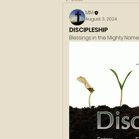
MM
August 3, 2024
DISCIPLESHIP
Blessings in the Mighty Nam