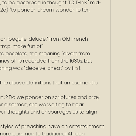
; to be absorbed in thought, TO THINK." mid-
2c.) "to ponder, dream, wonder; loiter, 
tion, beguile, delude," from Old French 
trap; make fun of."
are obsolete; the meaning "divert from 
ancy of" is recorded from the 1630s, but 
ning was "deceive, cheat" by first 
he above definitions that amusement is 
think? Do we ponder on scriptures and pray 
r a sermon, are we waiting to hear 
ur thoughts and encourages us to align 
styles of preaching have an entertainment 
more common to traditional African 