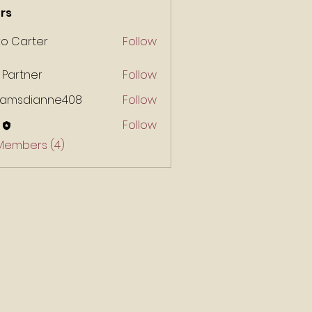
rs
ko Carter
Follow
 Partner
Follow
liamsdianne408
Follow
Follow
 Members (4)