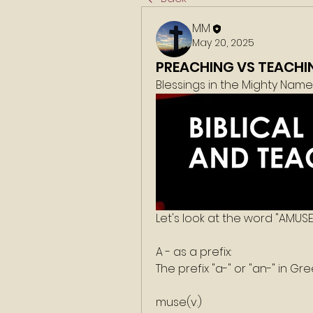
MM
May 20, 2025
PREACHING VS TEACHI
Blessings in the Mighty Nam
Let's look at the word "AMUSE
A - as a prefix:
The prefix "a-" or "an-" in Gr
muse(v.)