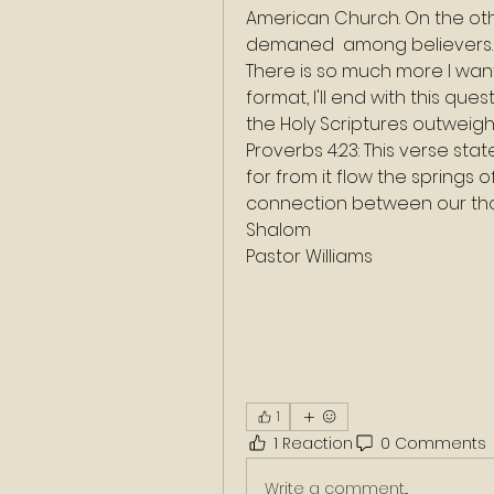
American Church. On the other
demaned  among believers.
There is so much more I want to
format, I'll end with this qu
the Holy Scriptures outwei
Proverbs 4:23: This verse stat
for from it flow the springs of
connection between our thoug
Shalom
Pastor Williams
1
1 Reaction
0 Comments
Write a comment...