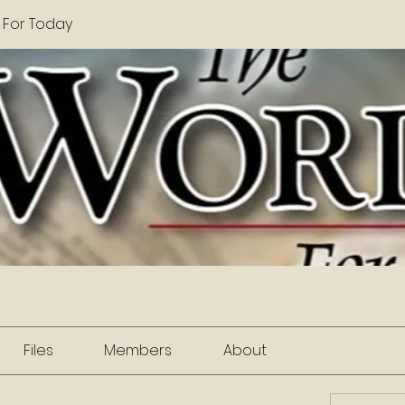
 For Today
Files
Members
About