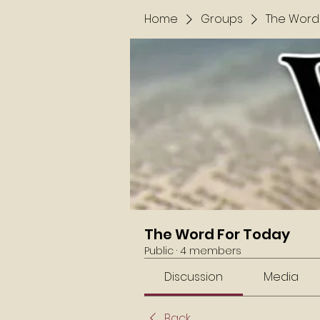
Home
Groups
The Word
The Word For Today
Public
·
4 members
Discussion
Media
Back