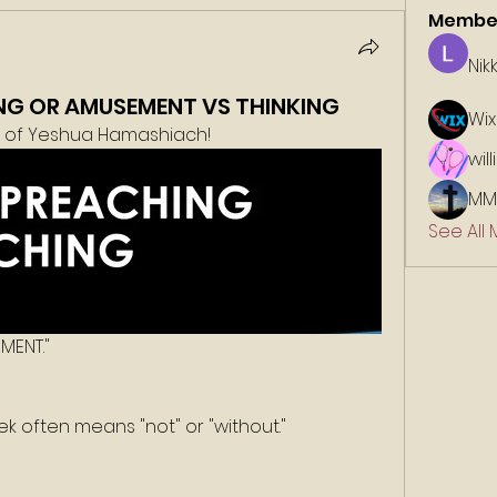
Membe
Nik
NG OR AMUSEMENT VS THINKING
Wix
e of Yeshua Hamashiach!
wil
MM
See All
MENT."
eek often means "not" or "without."