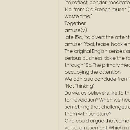
"to reflect, ponder, meditate
14c., from Old French muser (1
waste time."
Together:
amuse(v.)
late 15c., "to divert the atten
amuser "fool, tease, hoax, en
The original English senses 
serious business, tickle the f
through 18c. The primary mea
occupying the attention.
We can also conclude from t
"Not Thinking."
Do we, as believers, like to 
for revelation? When we hea
something that challenges o
them with scripture?
One could argue that some 
value, amusement. Which is 