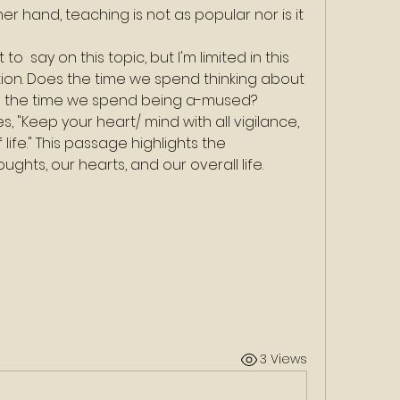
 hand, teaching is not as popular nor is it 
  say on this topic, but I'm limited in this 
estion. Does the time we spend thinking about 
gh the time we spend being a-mused?
es, "Keep your heart/ mind with all vigilance, 
 life." This passage highlights the 
hts, our hearts, and our overall life.
3 Views