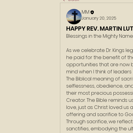
MM
January 20, 2025
HAPPY REV. MARTIN LU
Blessings in the Mighty Nam
As we celebrate Dr. Kings leg
he paid for the benefit of 
opportunities that are now b
mind when I think of leaders s
The Biblical meaning of sacri
selflessness, obedience, an
their most precious possessio
Creator. The Bible reminds us
love, just as Christ loved us
offering and sacrifice to Go
Through sacrifice, we reflec
sanctifies, embodying the ul