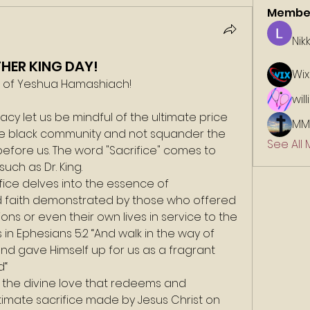
Membe
Nik
THER KING DAY!
Wix
e of Yeshua Hamashiach!
wil
acy let us be mindful of the ultimate price 
MM
the black community and not squander the 
See All
efore us. The word "Sacrifice" comes to 
uch as Dr. King.
fice delves into the essence of 
d faith demonstrated by those who offered 
ns or even their own lives in service to the 
 in Ephesians 5:2 “And walk in the way of 
 and gave Himself up for us as a fragrant 
d“
t the divine love that redeems and 
timate sacrifice made by Jesus Christ on 