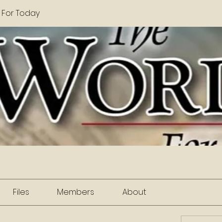
 For Today
Files
Members
About