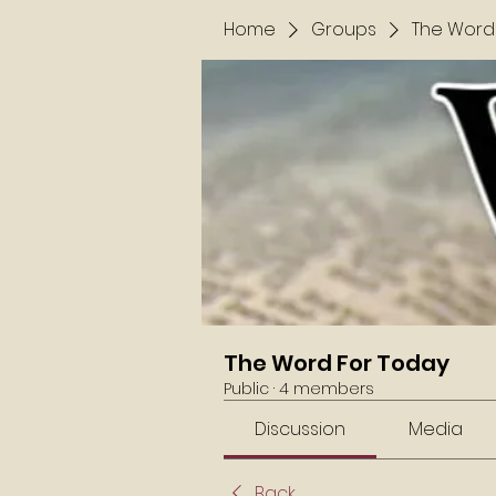
Home
Groups
The Word
The Word For Today
Public
·
4 members
Discussion
Media
Back