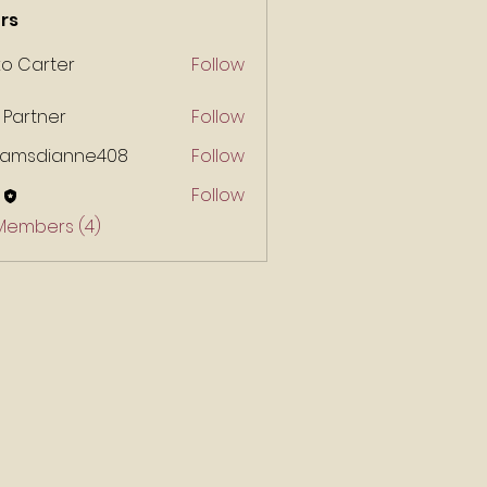
rs
ko Carter
Follow
 Partner
Follow
liamsdianne408
Follow
Follow
 Members (4)