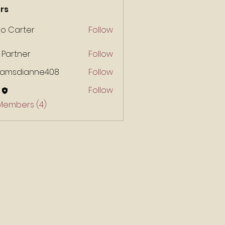
rs
ko Carter
Follow
 Partner
Follow
liamsdianne408
Follow
Follow
 Members (4)