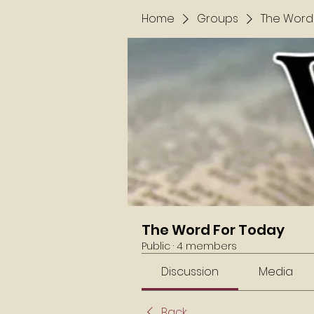
Home
Groups
The Word
The Word For Today
Public
·
4 members
Discussion
Media
Back