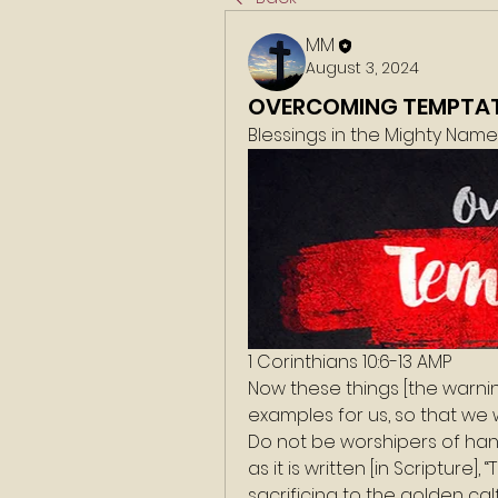
MM
August 3, 2024
OVERCOMING TEMPTA
Blessings in the Mighty Nam
1 Corinthians 10:6-13 AMP
Now these things [the warni
examples for us, so that we wo
Do not be worshipers of han
as it is written [in Scripture]
sacrificing to the golden cal