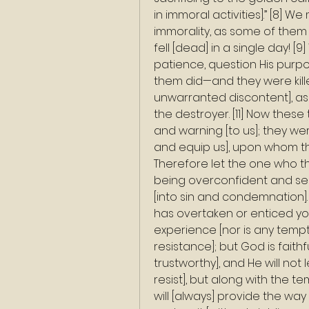
in immoral activities].” [8] We
immorality, as some of them
fell [dead] in a single day! [9
patience, question His purpo
them did—and they were kille
unwarranted discontent], a
the destroyer. [11] Now the
and warning [to us]; they wer
and equip us], upon whom th
Therefore let the one who th
being overconfident and self
[into sin and condemnation]. 
has overtaken or enticed yo
experience [nor is any temp
resistance]; but God is fait
trustworthy], and He will not
resist], but along with the t
will [always] provide the way 