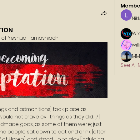
Membe
Nik
TION
Wix
e of Yeshua Hamashiach!
wil
MM
See All
ngs and admonitions] took place as 
uld not crave evil things as they did. [7] 
dmade gods, as some of them were; just 
, “The people sat down to eat and drink [after 
f at Horeb], and stood up to play [indulging 