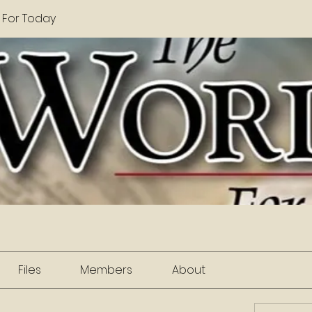
 For Today
Files
Members
About