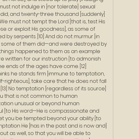
 must not indulge in [nor tolerate] sexual 
 did, and twenty-three thousand [suddenly] 
] We must not tempt the Lord [that is, test His 
se or exploit His goodness], as some of 
d by serpents. [10] And do not murmur [in 
s some of them did—and were destroyed by 
se things happened to them as an example 
e written for our instruction [to admonish 
e ends of the ages have come. [12] 
inks he stands firm [immune to temptation, 
-righteous], take care that he does not fall 
[13] No temptation [regardless of its source] 
u that is not common to human 
tation unusual or beyond human 
hful [to His word—He is compassionate and 
 let you be tempted beyond your ability [to 
emptation He [has in the past and is now and] 
out as well, so that you will be able to 