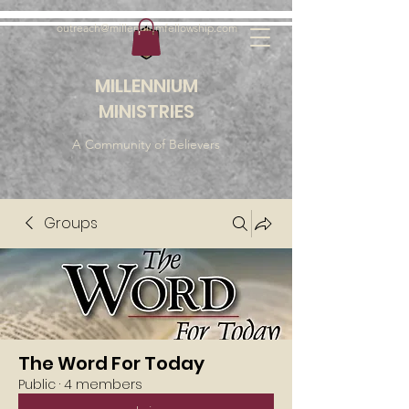
outreach@millenniumfellowship.com
MILLENNIUM
MINISTRIES
A Community of Believers
Groups
The Word For Today
Public
·
4 members