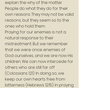
explain the why of the matter. 
People do what they do for their 
own reasons. They may not be valid 
reasons, but they seem so to the 
ones who hold them.
Praying for our enemies is not a 
natural response to their 
mistreatment. But we remember 
that we were once enemies of 
God ourselves, and we are now His 
children. We can now intercede for 
others who are still far off 
(Colossians 1:21). In doing so, we 
keep our own hearts free from 
bitterness (Hebrews 12:15). In praying 
for our enemies, we become more 
like Christ, and we keep ourselves 
in harmony with God’s will, which is 
how every human being was 