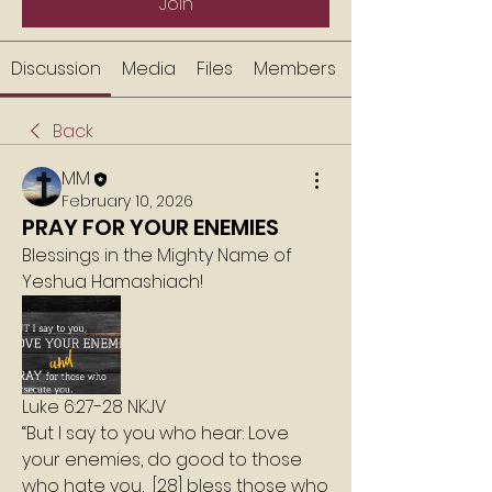
Join
Discussion
Media
Files
Members
Back
MM
February 10, 2026
PRAY FOR YOUR ENEMIES
Blessings in the Mighty Name of 
Yeshua Hamashiach!
Luke 6:27-28 NKJV
“But I say to you who hear: Love 
your enemies, do good to those 
who hate you,  [28] bless those who 