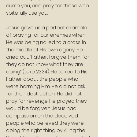
curse you, and pray for those who 
spitefully use you.
Jesus gave us a perfect example 
of praying for our enemies when 
He was being nailed to a cross. In 
the middle of His own agony, He 
cried out, “Father, forgive them, for 
they do not know what they are 
doing” (Luke 23:34). He talked to His 
Father about the people who 
were harming Him. He did not ask 
for their destruction; He did not 
pray for revenge. He prayed they 
would be forgiven. Jesus had 
compassion on the deceived 
people who believed they were 
doing the right thing by killing the 