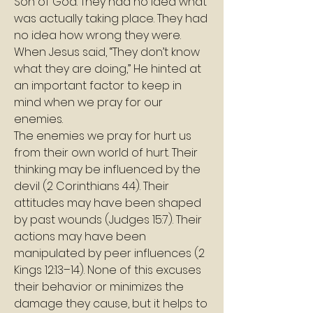
Son of God. They had no idea what 
was actually taking place. They had 
no idea how wrong they were. 
When Jesus said, “They don’t know 
what they are doing,” He hinted at 
an important factor to keep in 
mind when we pray for our 
enemies.
The enemies we pray for hurt us 
from their own world of hurt. Their 
thinking may be influenced by the 
devil (2 Corinthians 4:4). Their 
attitudes may have been shaped 
by past wounds (Judges 15:7). Their 
actions may have been 
manipulated by peer influences (2 
Kings 12:13–14). None of this excuses 
their behavior or minimizes the 
damage they cause, but it helps to 