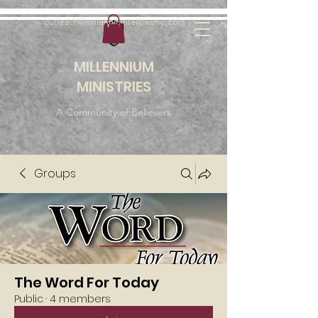
outreach@millenniumfellowship.com
MILLENNIUM
MINISTRIES
A Community of Believers
Groups
The Word For Today
Public
·
4 members