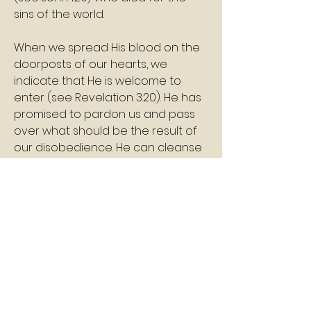
sins of the world.
When we spread His blood on the 
doorposts of our hearts, we 
indicate that He is welcome to 
enter (see Revelation 3:20). He has 
promised to pardon us and pass 
over what should be the result of 
our disobedience. He can cleanse 
each one who is willing as He 
prepares us to share in His 
inheritance.
Shalom
Pastor Williams
2
2
0
10
Write a comment...