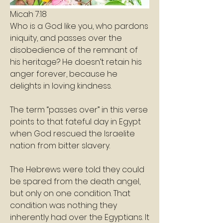
Micah 7:18
Who is a God like you, who pardons 
iniquity, and passes over the 
disobedience of the remnant of 
his heritage? He doesn’t retain his 
anger forever, because he 
delights in loving kindness.
The term “passes over” in this verse 
points to that fateful day in Egypt 
when God rescued the Israelite 
nation from bitter slavery.
The Hebrews were told they could 
be spared from the death angel, 
but only on one condition. That 
condition was nothing they 
inherently had over the Egyptians. It 