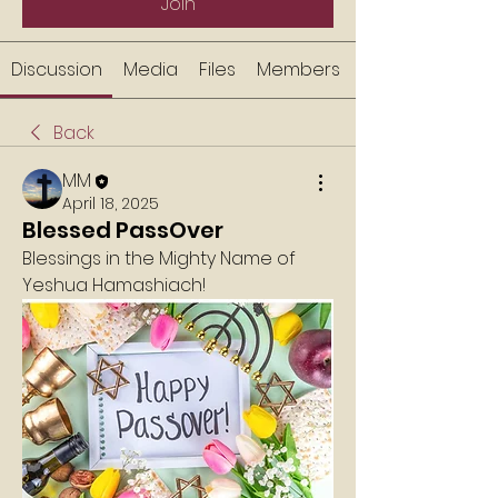
Join
Discussion
Media
Files
Members
Back
MM
April 18, 2025
Blessed PassOver
Blessings in the Mighty Name of 
Yeshua Hamashiach!