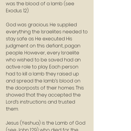
was the blood of a lamb (see 
Exodus 12).
God was gracious. He supplied 
everything the Israelites needed to 
stay safe as He executed His 
judgment on this defiant, pagan 
people. However, every Israelite 
who wished to be saved had an 
active role to play. Each person 
had to kill a lamb they raised up 
and spread the lamb’s blood on 
the doorposts of their homes. This 
showed that they accepted the 
Lord’s instructions and trusted 
them.
Jesus (Yeshua) is the Lamb of God 
(see John 1:29) who died for the 