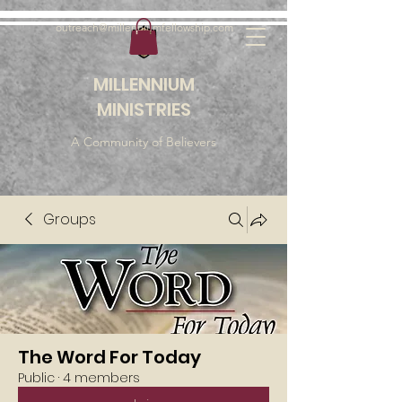
outreach@millenniumfellowship.com
MILLENNIUM
MINISTRIES
A Community of Believers
Groups
The Word For Today
Public
·
4 members