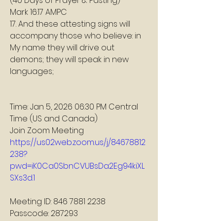
(40 Days of Prayer & Fasting)
Mark 16:17 AMPC
17. And these attesting signs will 
accompany those who believe: in 
My name they will drive out 
demons; they will speak in new 
languages;
Time: Jan 5, 2026 06:30 PM Central 
Time (US and Canada)
Join Zoom Meeting
https://us02web.zoom.us/j/84678812
238?
pwd=iK0Ca0SbnCVUBsDa2Eg94kiXL
SXs3d.1
Meeting ID: 846 7881 2238
Passcode: 287293