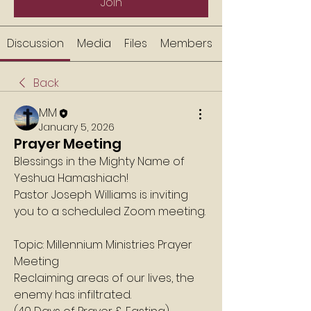
Join
Discussion
Media
Files
Members
Back
MM
January 5, 2026
Prayer Meeting
Blessings in the Mighty Name of 
Yeshua Hamashiach!
Pastor Joseph Williams is inviting 
you to a scheduled Zoom meeting.
Topic: Millennium Ministries Prayer 
Meeting
Reclaiming areas of our lives, the 
enemy has infiltrated.