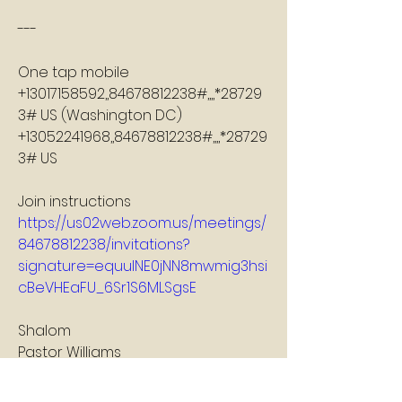
---
One tap mobile
+13017158592,,84678812238#,,,,*28729
3# US (Washington DC)
+13052241968,,84678812238#,,,,*28729
3# US
Join instructions
https://us02web.zoom.us/meetings/
84678812238/invitations?
signature=equulNE0jNN8mwmig3hsi
cBeVHEaFU_6Sr1S6MLSgsE
Shalom
Pastor Williams
2
2
0
20