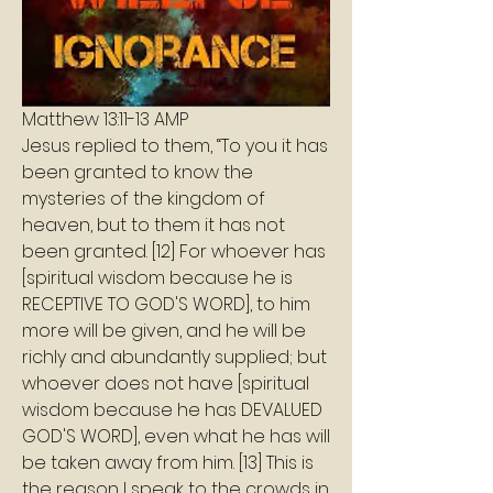
‭Matthew 13:11-13 AMP‬
Jesus replied to them, “To you it has 
been granted to know the 
mysteries of the kingdom of 
heaven, but to them it has not 
been granted. [12] For whoever has 
[spiritual wisdom because he is 
RECEPTIVE TO GOD'S WORD], to him 
more will be given, and he will be 
richly and abundantly supplied; but 
whoever does not have [spiritual 
wisdom because he has DEVALUED 
GOD'S WORD], even what he has will 
be taken away from him. [13] This is 
the reason I speak to the crowds in 