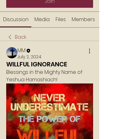
Join
Discussion
Media
Files
Members
Back
MM
July 2, 2024
WILLFUL IGNORANCE
Blessings in the Mighty Name of 
Yeshua Hamashiach!