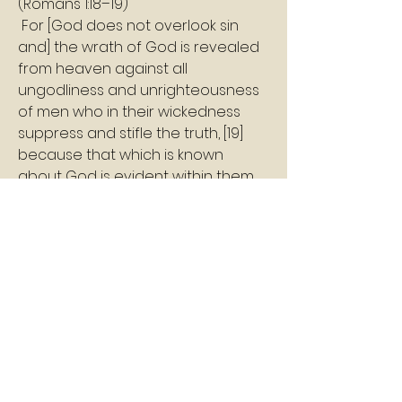
(Romans 1:18–19)
 For [God does not overlook sin 
and] the wrath of God is revealed 
from heaven against all 
ungodliness and unrighteousness 
of men who in their wickedness 
suppress and stifle the truth, [19] 
because that which is known 
about God is evident within them 
[in their inner consciousness], for 
God made it evident to them. 
Shalom 
Pastor Williams
2
2
0
7
Write a comment...