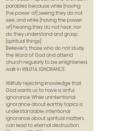
parables: because while [having 
the power of] seeing they do not 
see, and while [having the power 
of] hearing they do not hear, nor 
do they understand and grasp 
[spiritual things]. 
Believer’s, those who do not study 
the Word of God and attend 
church regularly to be enlightened, 
walk in WILLFUL IGNORANCE. 
Willfully rejecting knowledge that 
God wants us to have is sinful 
ignorance. While unintentional 
ignorance about earthly topics is 
understandable, intentional 
ignorance about spiritual matters 
can lead to eternal destruction. 