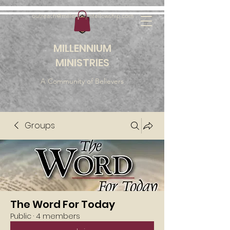
outreach@millenniumfellowship.com
MILLENNIUM
MINISTRIES
A Community of Believers
Groups
The Word For Today
Public
·
4 members