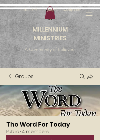
outreach@millenniumfellowship.com
MILLENNIUM
MINISTRIES
A Community of Believers
Groups
The Word For Today
Public
·
4 members