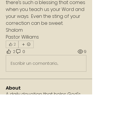
there’s such a blessing that comes 
when you teach us your Word and 
your ways.  Even the sting of your 
correction can be sweet.
Shalom
Pastor Williams
2
2
0
9
Escribir un comentario...
About
A daily devotion that helps God's
people refresh, refocus, a
...
Read more
Members