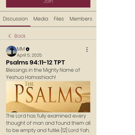
Join
Discussion
Media
Files
Members
Back
MM
April 5, 2025
Psalms 94:11-12 TPT
Blessings in the Mighty Name of 
Yeshua Hamashiach!
The Lord has fully examined every 
thought of man and found them all 
to be empty and futile. [12] Lord Yah, 