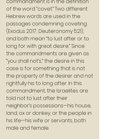
commandment is in the definition 
of the word “covet.” Two different 
Hebrew words are used in the 
passages condemning coveting 
(Exodus 20:17; Deuteronomy 5:21), 
and both mean “to lust after or to 
long for with great desire.” Since 
the commandments are given as 
“you shall not’s,” the desire in this 
case is for something that is not 
the property of the desirer and not 
rightfully his to long after. In this 
commandment, the Israelites are 
told not to lust after their 
neighbor’s possessions—his house, 
land, ox or donkey, or the people in 
his life—his wife or servants, both 
male and female. 