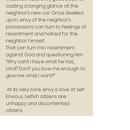
casting a longing glance at the 
neighbor’s new car. Once dwelled 
upon, envy of the neighbor’s 
possessions can turn to feelings of 
resentment and hatred for the 
neighbor himself. 
That can turn into resentment 
against God and questioning Him: 
“Why can’t I have what he has, 
Lord? Don’t you love me enough to 
give me what I want?”
 At its very core, envy is love of self. 
Envious, selfish citizens are 
unhappy and discontented 
citizens. 
In the end, envy and covetousness 