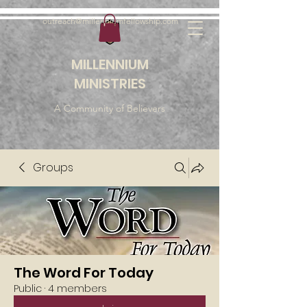
outreach@millenniumfellowship.com
MILLENNIUM
MINISTRIES
A Community of Believers
Groups
The Word For Today
Public
·
4 members