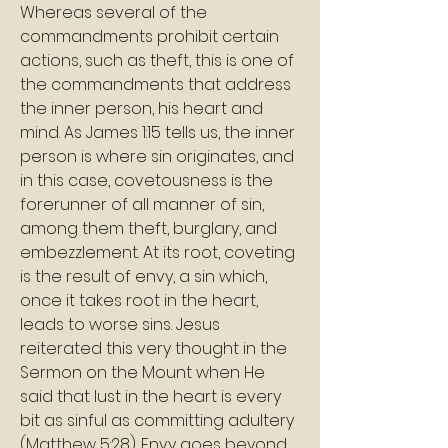
Whereas several of the 
commandments prohibit certain 
actions, such as theft, this is one of 
the commandments that address 
the inner person, his heart and 
mind. As James 1:15 tells us, the inner 
person is where sin originates, and 
in this case, covetousness is the 
forerunner of all manner of sin, 
among them theft, burglary, and 
embezzlement. At its root, coveting 
is the result of envy, a sin which, 
once it takes root in the heart, 
leads to worse sins. Jesus 
reiterated this very thought in the 
Sermon on the Mount when He 
said that lust in the heart is every 
bit as sinful as committing adultery 
(Matthew 5:28). Envy goes beyond 