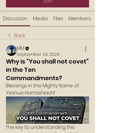
Join
Discussion
Media
Files
Members
Back
MM
September 24, 2024
Why is “You shall not covet”
in the Ten
Commandments?
Blessings in the Mighty Name of 
Yeshua Hamashiach!
The key to understanding this 