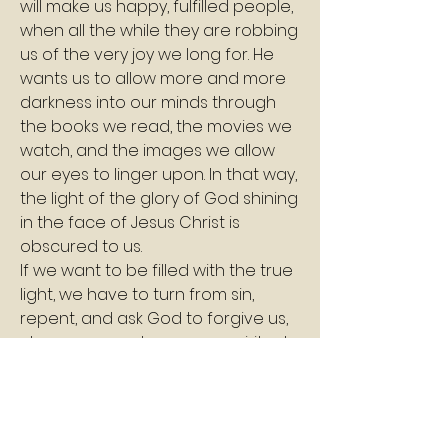
will make us happy, fulfilled people, 
when all the while they are robbing 
us of the very joy we long for. He 
wants us to allow more and more 
darkness into our minds through 
the books we read, the movies we 
watch, and the images we allow 
our eyes to linger upon. In that way, 
the light of the glory of God shining 
in the face of Jesus Christ is 
obscured to us.
If we want to be filled with the true 
light, we have to turn from sin, 
repent, and ask God to forgive us, 
cleanse us, and open our spiritual 
eyes. Then we must commit to 
being careful where we allow our 
eyes to go. We guard our hearts 
and souls by guarding our eyes.