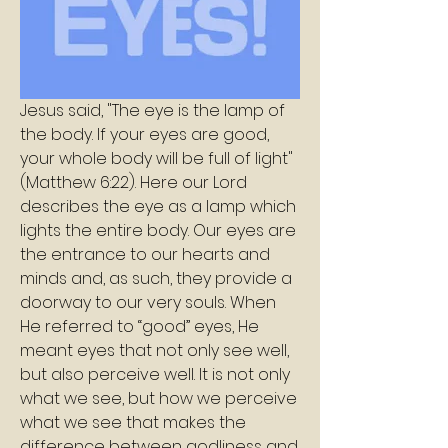
Jesus said, "The eye is the lamp of 
the body. If your eyes are good, 
your whole body will be full of light" 
(Matthew 6:22). Here our Lord 
describes the eye as a lamp which 
lights the entire body. Our eyes are 
the entrance to our hearts and 
minds and, as such, they provide a 
doorway to our very souls. When 
He referred to “good” eyes, He 
meant eyes that not only see well, 
but also perceive well. It is not only 
what we see, but how we perceive 
what we see that makes the 
difference between godliness and 