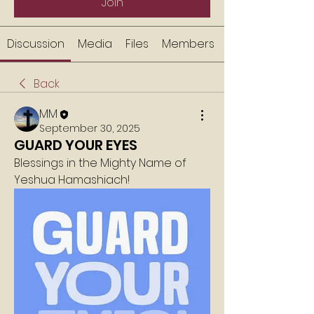
Join
Discussion
Media
Files
Members
Back
MM
September 30, 2025
GUARD YOUR EYES
Blessings in the Mighty Name of 
Yeshua Hamashiach!