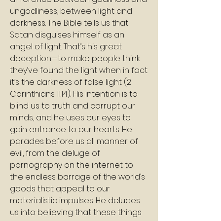
ungodliness, between light and 
darkness. The Bible tells us that 
Satan disguises himself as an 
angel of light. That’s his great 
deception—to make people think 
they’ve found the light when in fact 
it’s the darkness of false light (2 
Corinthians 11:14). His intention is to 
blind us to truth and corrupt our 
minds, and he uses our eyes to 
gain entrance to our hearts. He 
parades before us all manner of 
evil, from the deluge of 
pornography on the internet to 
the endless barrage of the world’s 
goods that appeal to our 
materialistic impulses. He deludes 
us into believing that these things 