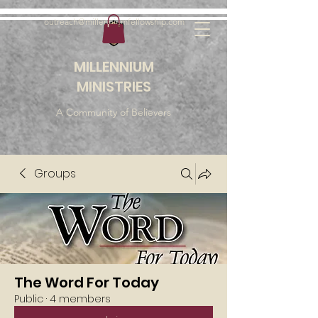
outreach@millenniumfellowship.com
MILLENNIUM
MINISTRIES
A Community of Believers
Groups
The Word For Today
Public
·
4 members