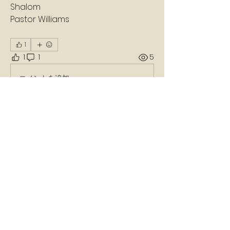
Shalom 
Pastor Williams 
1
1
1
5
コメントを追加…
最新順
不明なメンバー
2024年1月19日
Amen 🙏 
いいね！
返信
About
A daily devotion that helps God's
people refresh, refocus, a
...