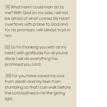
 [11] What harm could man do to 
me? With God on my side, I will not 
be afraid of what comes. My heart 
overflows with praise to God and 
for his promises. I will always trust in 
him. 
[12] So I’m thanking you with all my 
heart, with gratitude for all you’ve 
done. I will do everything I’ve 
promised you, Lord.
 [13] For you have saved my soul 
from death and my feet from 
stumbling so that I can walk before 
the Lord bathed in his life-giving 
light. 