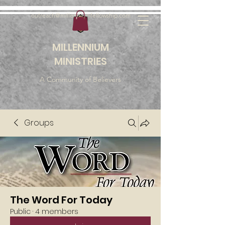
outreach@millenniumfellowship.com
MILLENNIUM
MINISTRIES
A Community of Believers
Groups
The Word For Today
Public
·
4 members