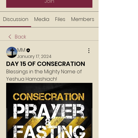
Join
Discussion
Media
Files
Members
Back
MM
January 17, 2024
DAY 15 OF CONSECRATION
Blessings in the Mighty Name of 
Yeshua Hamashiach!