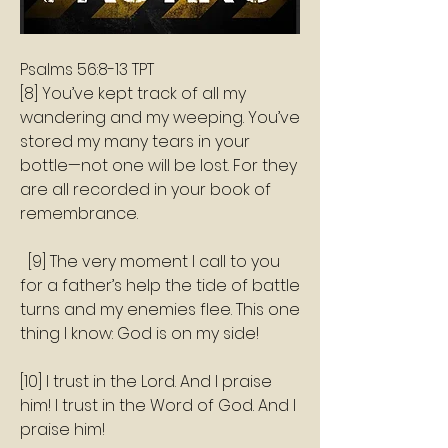
‭‭Psalms‬ ‭56:8‭-‬13‬ ‭TPT‬‬
[8] You’ve kept track of all my 
wandering and my weeping. You’ve 
stored my many tears in your 
bottle—not one will be lost. For they 
are all recorded in your book of 
remembrance.
  [9] The very moment I call to you 
for a father’s help the tide of battle 
turns and my enemies flee. This one 
thing I know: God is on my side! 
[10] I trust in the Lord. And I praise 
him! I trust in the Word of God. And I 
praise him!