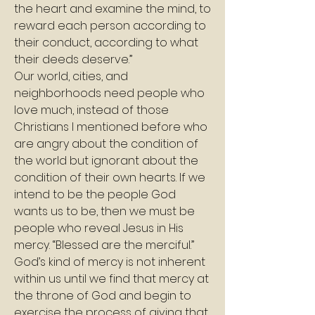
the heart and examine the mind, to 
reward each person according to 
their conduct, according to what 
their deeds deserve.”
Our world, cities, and 
neighborhoods need people who 
love much, instead of those 
Christians I mentioned before who 
are angry about the condition of 
the world but ignorant about the 
condition of their own hearts. If we 
intend to be the people God 
wants us to be, then we must be 
people who reveal Jesus in His 
mercy. “Blessed are the merciful.” 
God’s kind of mercy is not inherent 
within us until we find that mercy at 
the throne of God and begin to 
exercise the process of giving that 