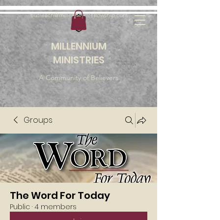
outreach@millenniumfellowship.com
MILLENNIUM
MINISTRIES
A Community of Believers
Groups
The Word For Today
Public
·
4 members