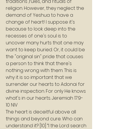
traditions ,rules, and rituals of 
religion. However, they neglect the 
demand of Yeshua to have a 
change of heart! I suppose it's 
because to look deep into the 
recesses of one's soul is to 
uncover many hurts that one may 
want to keep buried. Or, it could be 
the "original sin" pride that causes 
a person to think that there's 
nothing wrong with them. This is 
why it is so important that we 
surrender our hearts to Adonai for 
divine inspection. For only He knows 
what's in our hearts. Jeremiah 17:9-
10 NIV
The heart is deceitful above all 
things and beyond cure. Who can 
understand it? [10] “I the Lord search 