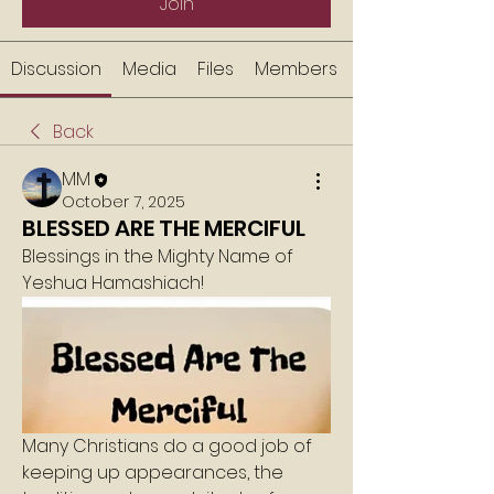
Join
Discussion
Media
Files
Members
Back
MM
October 7, 2025
BLESSED ARE THE MERCIFUL
Blessings in the Mighty Name of 
Yeshua Hamashiach!
Many Christians do a good job of 
keeping up appearances, the 