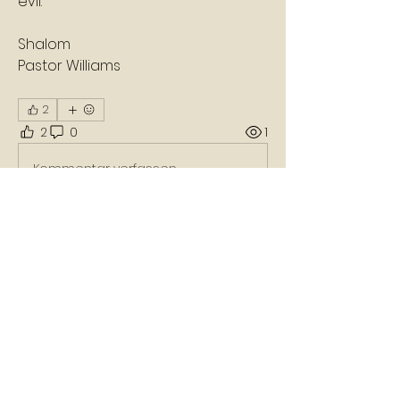
evil.
Shalom
Pastor Williams
2
2
0
1
Kommentar verfassen...
About
A daily devotion that helps God's
people refresh, refocus, a
...
Read more
Members
Nikko Carter
Follow