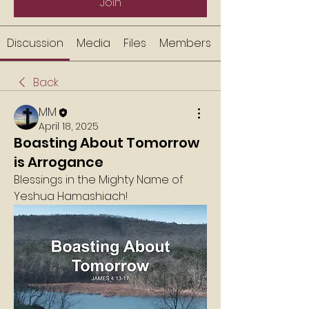
Join
Discussion
Media
Files
Members
Back
MM
April 18, 2025
Boasting About Tomorrow
is Arrogance
Blessings in the Mighty Name of 
Yeshua Hamashiach!