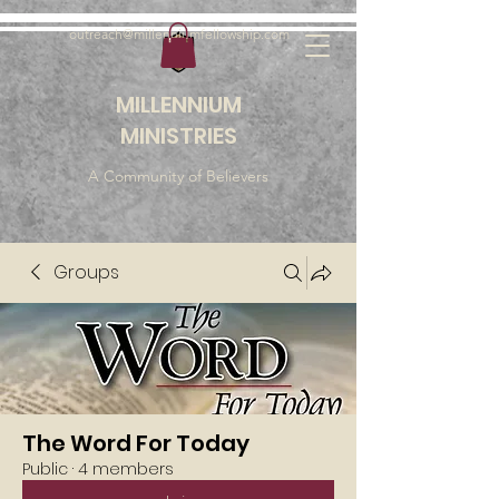
outreach@millenniumfellowship.com
MILLENNIUM
MINISTRIES
A Community of Believers
Groups
The Word For Today
Public
·
4 members