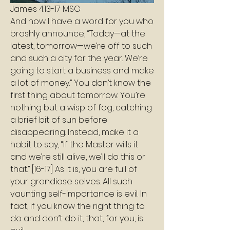
James 4:13-17 MSG
And now I have a word for you who 
brashly announce, “Today—at the 
latest, tomorrow—we’re off to such 
and such a city for the year. We’re 
going to start a business and make 
a lot of money.” You don’t know the 
first thing about tomorrow. You’re 
nothing but a wisp of fog, catching 
a brief bit of sun before 
disappearing. Instead, make it a 
habit to say, “If the Master wills it 
and we’re still alive, we’ll do this or 
that.” [16-17] As it is, you are full of 
your grandiose selves. All such 
vaunting self-importance is evil. In 
fact, if you know the right thing to 
do and don’t do it, that, for you, is 