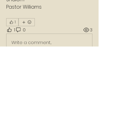
Pastor Williams 
1
1
0
3
Write a comment...
About
A daily devotion that helps God's
people refresh, refocus, a
...
Read more
Members
Nikko Carter
Follow
Wix Partner
Follow