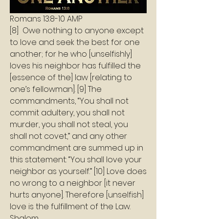
Romans‬ ‭13:8‭-‬10‬ ‭AMP‬‬
[8]  Owe nothing to anyone except 
to love and seek the best for one 
another; for he who [unselfishly] 
loves his neighbor has fulfilled the 
[essence of the] law [relating to 
one’s fellowman]. [9] The 
commandments, “You shall not 
commit adultery, you shall not 
murder, you shall not steal, you 
shall not covet,” and any other 
commandment are summed up in 
this statement: “You shall love your 
neighbor as yourself.” [10] Love does 
no wrong to a neighbor [it never 
hurts anyone]. Therefore [unselfish] 
love is the fulfillment of the Law.
Shalom 