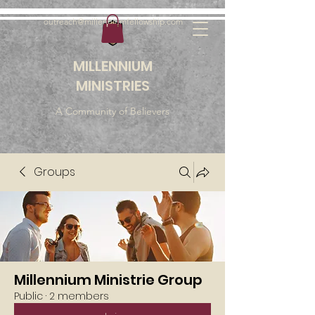
outreach@millenniumfellowship.com
MILLENNIUM
MINISTRIES
A Community of Believers
Groups
Millennium Ministrie Group
Public
·
2 members