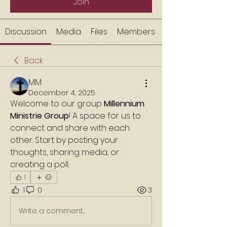
Join
Discussion
Media
Files
Members
Back
MM
December 4, 2025
Welcome to our group 
Millennium 
Ministrie Group
! A space for us to 
connect and share with each 
other. Start by posting your 
thoughts, sharing media, or 
creating a poll.
1
1
0
3
Write a comment...