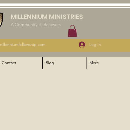
MILLENNIUM MINISTRIES
A Community of Believers
illenniumfellowship.com
Log In
Contact
Blog
More