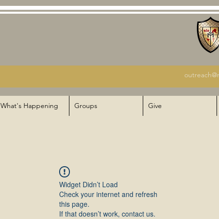
outreach@m
What's Happening
Groups
Give
Widget Didn’t Load
Check your internet and refresh
this page.
If that doesn’t work, contact us.