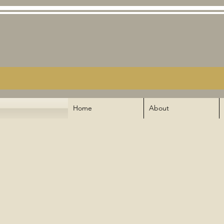
Home
About