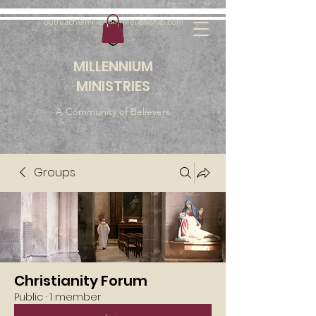
outreach@millenniumfellowship.com
MILLENNIUM
MINISTRIES
A Community of Believers
Groups
Christianity Forum
Public
·
1 member