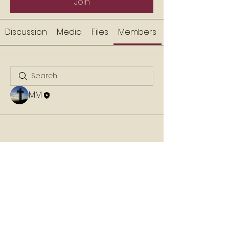
Join
Discussion
Media
Files
Members
MM