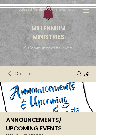
outreach@millenniumfellowship.com
MILLENNIUM
MINISTRIES
A Community of Believers
Groups
ANNOUNCEMENTS/
UPCOMING EVENTS