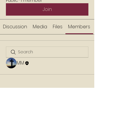
Public
·
1 member
Join
Discussion
Media
Files
Members
MM