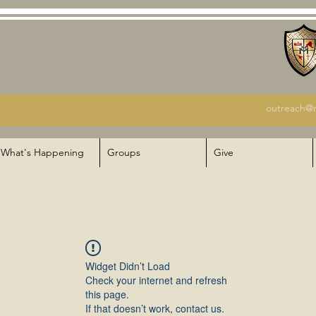
outreach@m
What's Happening
Groups
Give
Widget Didn’t Load
Check your internet and refresh
this page.
If that doesn’t work, contact us.