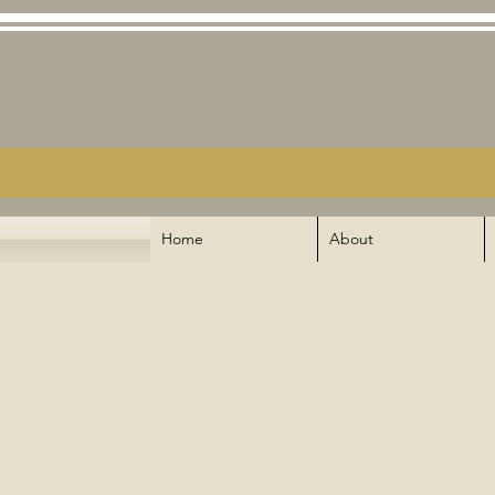
Home
About