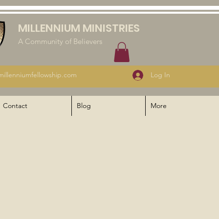
MILLENNIUM MINISTRIES
A Community of Believers
illenniumfellowship.com
Log In
Contact
Blog
More