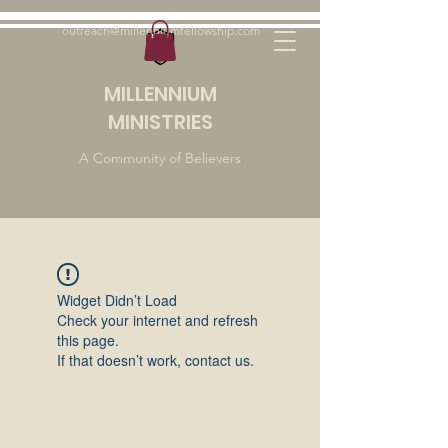
outreach@millenniumfellowship.com
MILLENNIUM
MINISTRIES
A Community of Believers
Widget Didn’t Load
Check your internet and refresh
this page.
If that doesn’t work, contact us.