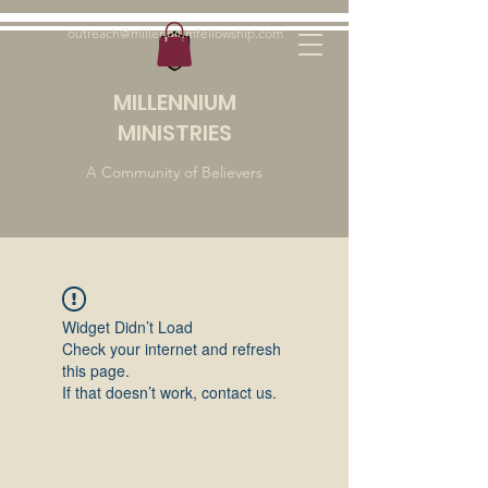
outreach@millenniumfellowship.com
MILLENNIUM
MINISTRIES
A Community of Believers
Widget Didn’t Load
Check your internet and refresh
this page.
If that doesn’t work, contact us.