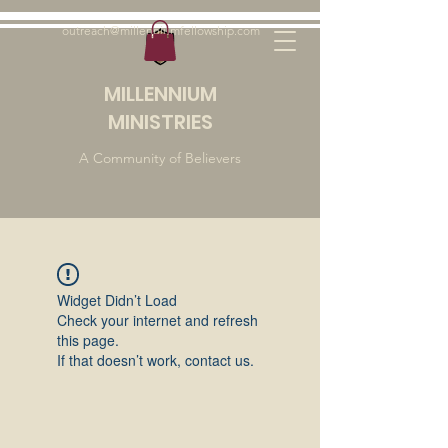
outreach@millenniumfellowship.com
MILLENNIUM
MINISTRIES
A Community of Believers
Widget Didn’t Load
Check your internet and refresh
this page.
If that doesn’t work, contact us.