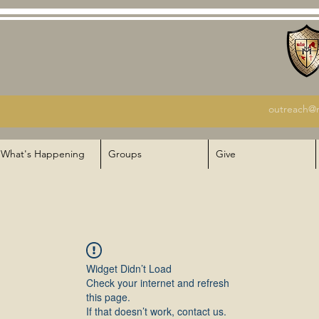
outreach@m
What's Happening
Groups
Give
Widget Didn’t Load
Check your internet and refresh
this page.
If that doesn’t work, contact us.