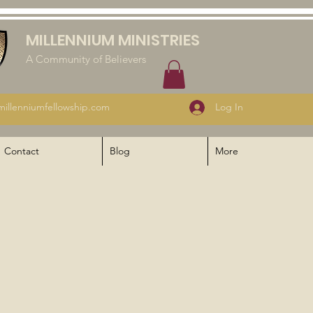
MILLENNIUM MINISTRIES
A Community of Believers
illenniumfellowship.com
Log In
Contact
Blog
More