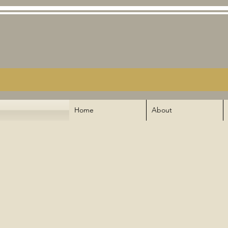
Home
About